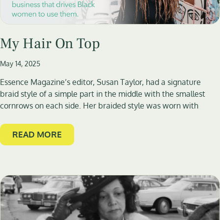
My Hair On Top
May 14, 2025
Essence Magazine’s editor, Susan Taylor, had a signature
braid style of a simple part in the middle with the smallest
cornrows on each side. Her braided style was worn with
READ MORE