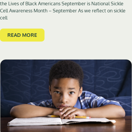
the Lives of Black Americans September is National Sickle
Cell Awareness Month – September As we reflect on sickle
cell
READ MORE