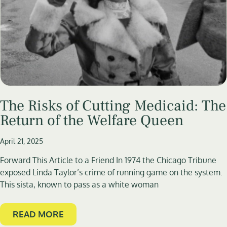
The Risks of Cutting Medicaid: The
Return of the Welfare Queen
April 21, 2025
Forward This Article to a Friend In 1974 the Chicago Tribune
exposed Linda Taylor’s crime of running game on the system.
This sista, known to pass as a white woman
READ MORE