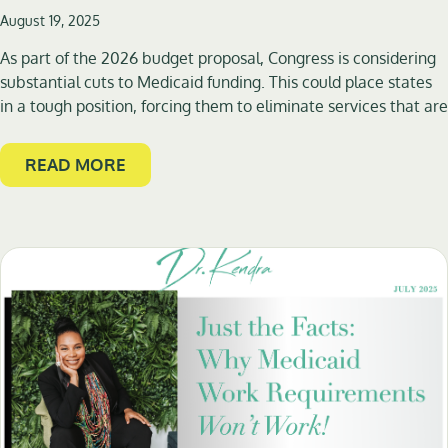
August 19, 2025
As part of the 2026 budget proposal, Congress is considering
substantial cuts to Medicaid funding. This could place states
in a tough position, forcing them to eliminate services that are
READ MORE