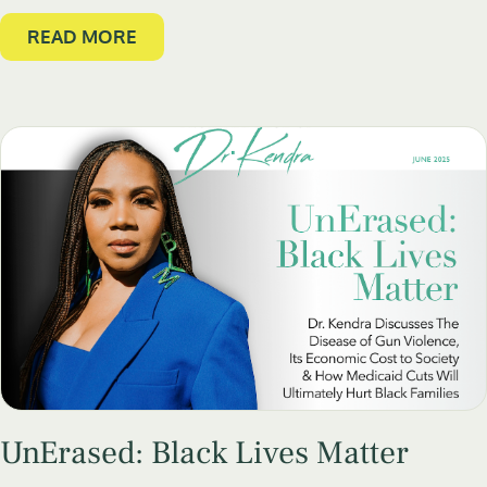
READ MORE
UnErased: Black Lives Matter