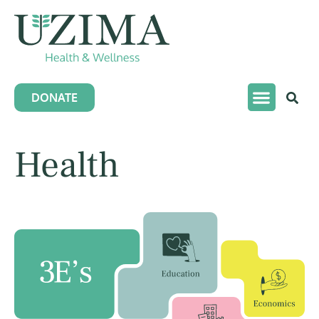
DONATE
Health