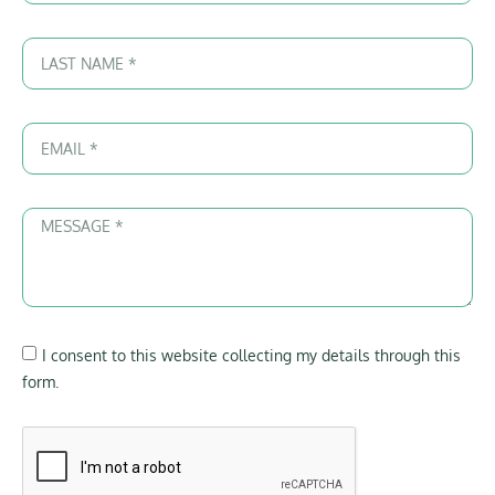
I consent to this website collecting my details through this
form.