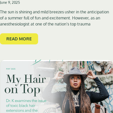
June 9, 2025
The sun is shining and mild breezes usher in the anticipation
of a summer full of fun and excitement. However, as an
anesthesiologist at one of the nation’s top trauma
READ MORE