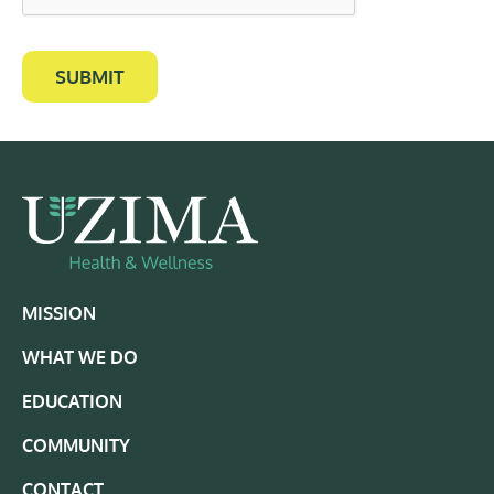
SUBMIT
MISSION
WHAT WE DO
EDUCATION
COMMUNITY
CONTACT