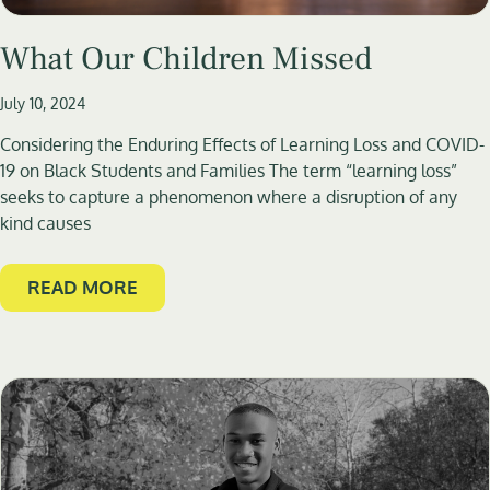
What Our Children Missed
July 10, 2024
Considering the Enduring Effects of Learning Loss and COVID-
19 on Black Students and Families The term “learning loss”
seeks to capture a phenomenon where a disruption of any
kind causes
READ MORE