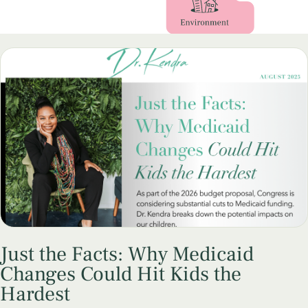
Just the Facts: Why Medicaid
Changes Could Hit Kids the
Hardest