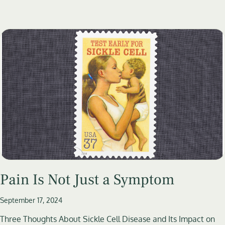
Pain Is Not Just a Symptom
September 17, 2024
Three Thoughts About Sickle Cell Disease and Its Impact on