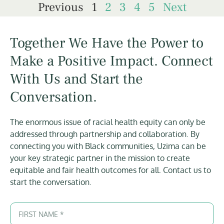
Previous
1
2
3
4
5
Next
Together We Have the Power to
Make a Positive Impact. Connect
With Us and Start the
Conversation.
The enormous issue of racial health equity can only be
addressed through partnership and collaboration. By
connecting you with Black communities, Uzima can be
your key strategic partner in the mission to create
equitable and fair health outcomes for all. Contact us to
start the conversation.