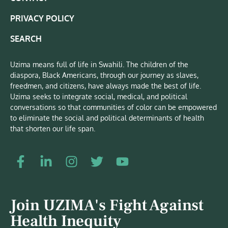
PRIVACY POLICY
SEARCH
Uzima means full of life in Swahili. The children of the
diaspora, Black Americans, through our journey as slaves,
freedmen, and citizens, have always made the best of life.
Uzima seeks to integrate social, medical, and political
conversations so that communities of color can be empowered
to eliminate the social and political determinants of health
that shorten our life span.
Join UZIMA's Fight Against
Health Inequity