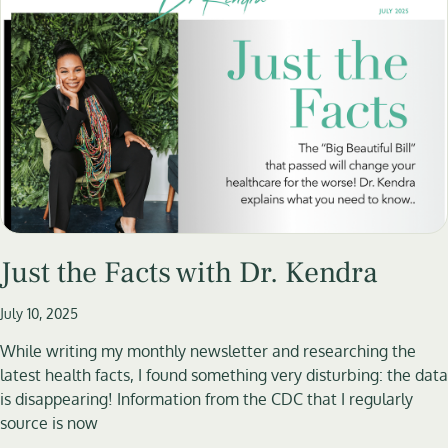
Just the Facts with Dr. Kendra
July 10, 2025
While writing my monthly newsletter and researching the
latest health facts, I found something very disturbing: the data
is disappearing! Information from the CDC that I regularly
source is now