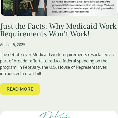
Just the Facts: Why Medicaid Work
Requirements Won’t Work!
August 5, 2025
The debate over Medicaid work requirements resurfaced as
part of broader efforts to reduce federal spending on the
program. In February, the U.S. House of Representatives
introduced a draft bill
READ MORE