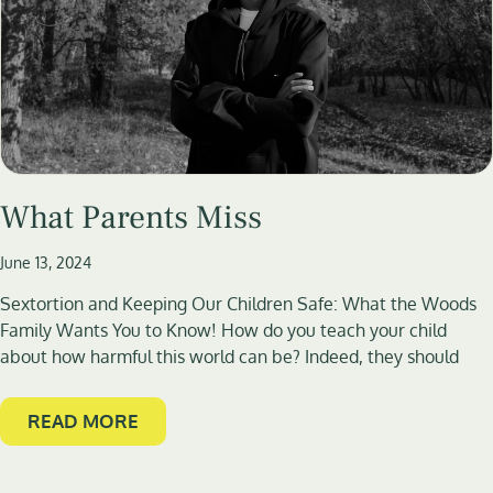
What Parents Miss
June 13, 2024
Sextortion and Keeping Our Children Safe: What the Woods
Family Wants You to Know! How do you teach your child
about how harmful this world can be? Indeed, they should
READ MORE