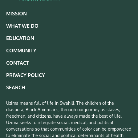
MISSION
WHAT WE DO
EDUCATION
COMMUNITY
CONTACT
PRIVACY POLICY
SEARCH
Uzima means full of life in Swahili. The children of the
diaspora, Black Americans, through our journey as slaves,
freedmen, and citizens, have always made the best of life.
Uzima seeks to integrate social, medical, and political
conversations so that communities of color can be empowered
to eliminate the social and political determinants of health