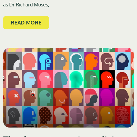
as Dr Richard Moses,
READ MORE