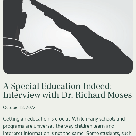
A Special Education Indeed:
Interview with Dr. Richard Moses
October 18, 2022
Getting an education is crucial. While many schools and
programs are universal, the way children learn and
interpret information is not the same. Some students, such