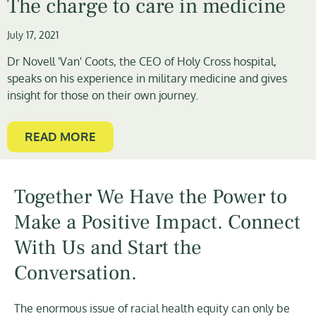
The charge to care in medicine
July 17, 2021
Dr Novell 'Van' Coots, the CEO of Holy Cross hospital,
speaks on his experience in military medicine and gives
insight for those on their own journey.
READ MORE
Together We Have the Power to
Make a Positive Impact. Connect
With Us and Start the
Conversation.
The enormous issue of racial health equity can only be