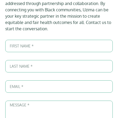
addressed through partnership and collaboration. By
connecting you with Black communities, Uzima can be
your key strategic partner in the mission to create
equitable and fair health outcomes for all. Contact us to
start the conversation.