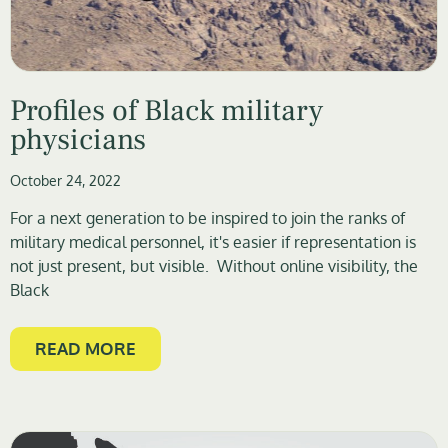
Profiles of Black military
physicians
October 24, 2022
For a next generation to be inspired to join the ranks of
military medical personnel, it's easier if representation is
not just present, but visible. Without online visibility, the
Black
READ MORE