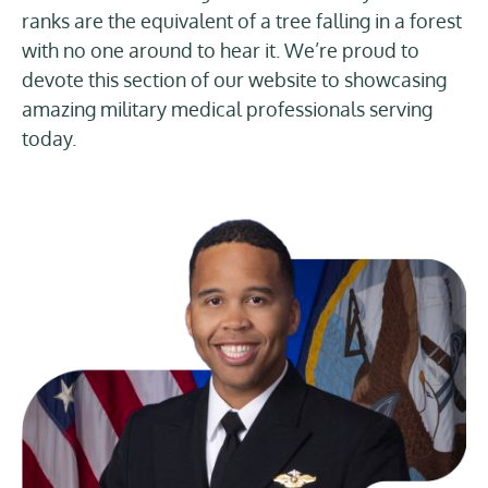
ranks are the equivalent of a tree falling in a forest
with no one around to hear it. We’re proud to
devote this section of our website to showcasing
amazing military medical professionals serving
today.