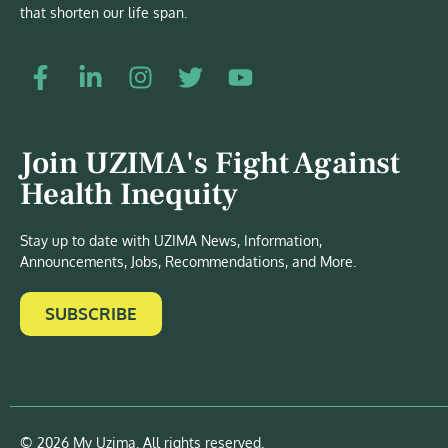
that shorten our life span.
Join UZIMA's Fight Against
Health Inequity
Stay up to date with UZIMA News, Information,
Announcements, Jobs, Recommendations, and More.
SUBSCRIBE
© 2026 My Uzima. All rights reserved.