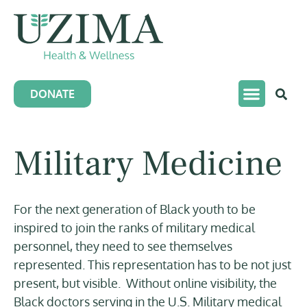
DONATE
Military Medicine
For the next generation of Black youth to be
inspired to join the ranks of military medical
personnel, they need to see themselves
represented. This representation has to be not just
present, but visible. Without online visibility, the
Black doctors serving in the U.S. Military medical