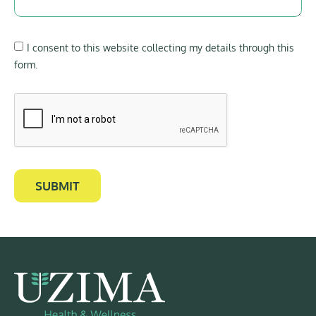
I consent to this website collecting my details through this
form.
SUBMIT