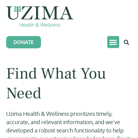
DONATE
Find What You
Need
Uzima Health & Wellness prioritizes timely,
accurate, and relevant information, and we’ve
developed a robust search functionality to help