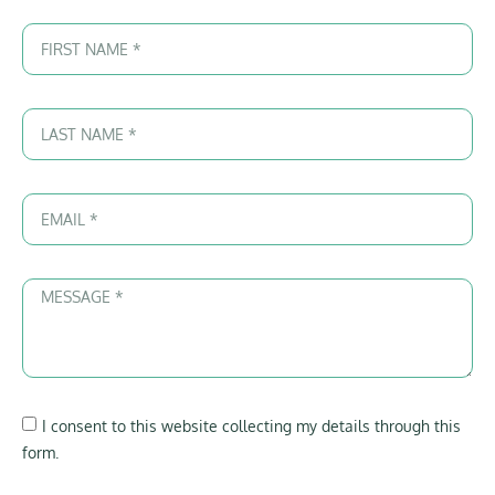
I consent to this website collecting my details through this
form.