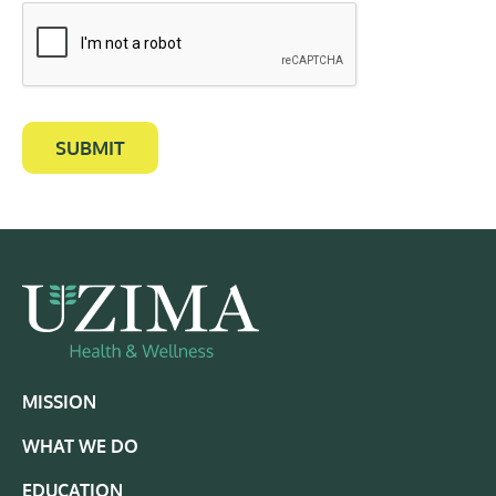
SUBMIT
MISSION
WHAT WE DO
EDUCATION