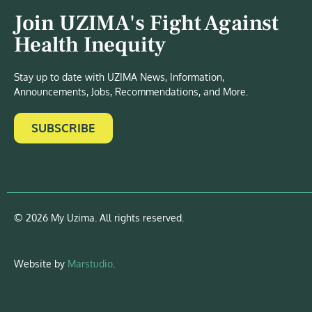
Join UZIMA's Fight Against
Health Inequity
Stay up to date with UZIMA News, Information,
Announcements, Jobs, Recommendations, and More.
SUBSCRIBE
© 2026 My Uzima. All rights reserved.
Website by
Marstudio
.