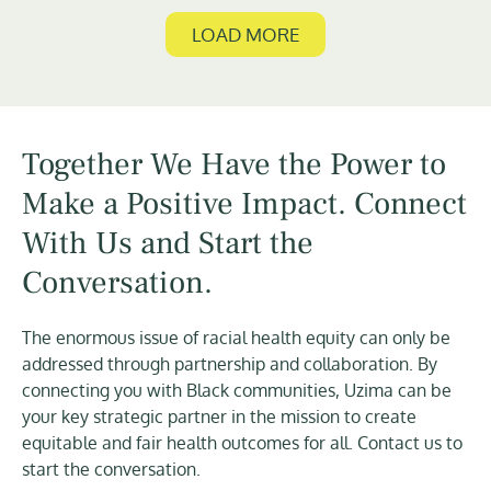
LOAD MORE
Together We Have the Power to
Make a Positive Impact. Connect
With Us and Start the
Conversation.
The enormous issue of racial health equity can only be
addressed through partnership and collaboration. By
connecting you with Black communities, Uzima can be
your key strategic partner in the mission to create
equitable and fair health outcomes for all. Contact us to
start the conversation.