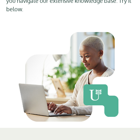
you navigate our extensive knowledge base. Try it
below.