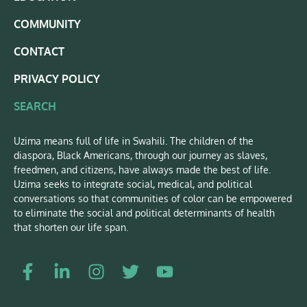
COMMUNITY
CONTACT
PRIVACY POLICY
SEARCH
Uzima means full of life in Swahili. The children of the
diaspora, Black Americans, through our journey as slaves,
freedmen, and citizens, have always made the best of life.
Uzima seeks to integrate social, medical, and political
conversations so that communities of color can be empowered
to eliminate the social and political determinants of health
that shorten our life span.