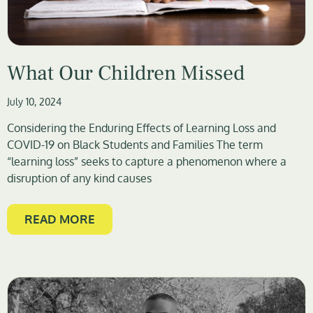
What Our Children Missed
July 10, 2024
Considering the Enduring Effects of Learning Loss and
COVID-19 on Black Students and Families The term
“learning loss” seeks to capture a phenomenon where a
disruption of any kind causes
READ MORE