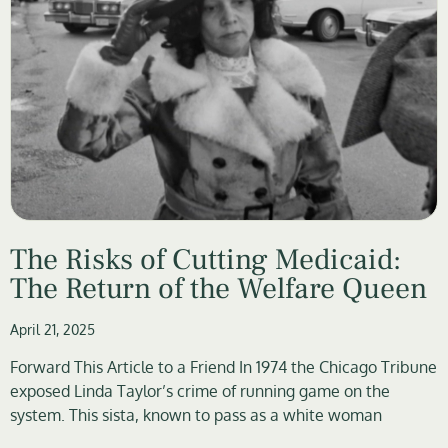
The Risks of Cutting Medicaid:
The Return of the Welfare Queen
April 21, 2025
Forward This Article to a Friend In 1974 the Chicago Tribune
exposed Linda Taylor’s crime of running game on the
system. This sista, known to pass as a white woman