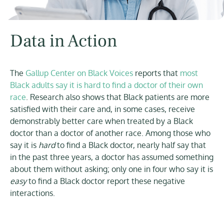
Data in Action
The
Gallup Center on Black Voices
reports that
most
Black adults say it is hard to find a doctor of their own
race
. Research also shows that Black patients are more
satisfied with their care and, in some cases, receive
demonstrably better care when treated by a Black
doctor than a doctor of another race. Among those who
say it is
hard
to find a Black doctor, nearly half say that
in the past three years, a doctor has assumed something
about them without asking; only one in four who say it is
easy
to find a Black doctor report these negative
interactions.