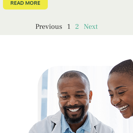
READ MORE
Previous
1
2
Next