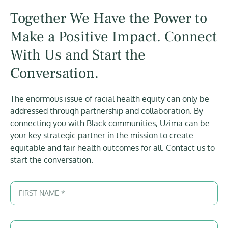
Together We Have the Power to
Make a Positive Impact. Connect
With Us and Start the
Conversation.
The enormous issue of racial health equity can only be
addressed through partnership and collaboration. By
connecting you with Black communities, Uzima can be
your key strategic partner in the mission to create
equitable and fair health outcomes for all. Contact us to
start the conversation.