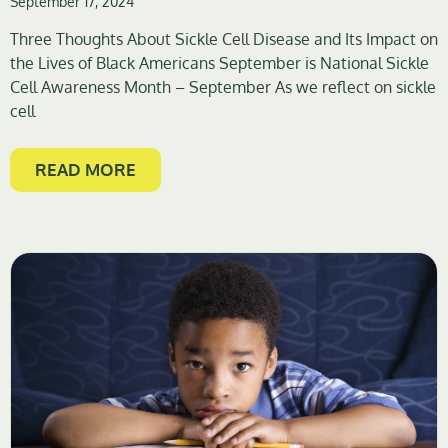
September 17, 2024
Three Thoughts About Sickle Cell Disease and Its Impact on
the Lives of Black Americans September is National Sickle
Cell Awareness Month – September As we reflect on sickle
cell
READ MORE