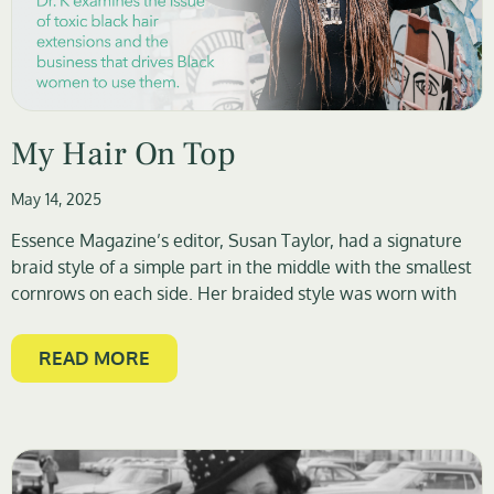
My Hair On Top
May 14, 2025
Essence Magazine’s editor, Susan Taylor, had a signature
braid style of a simple part in the middle with the smallest
cornrows on each side. Her braided style was worn with
READ MORE