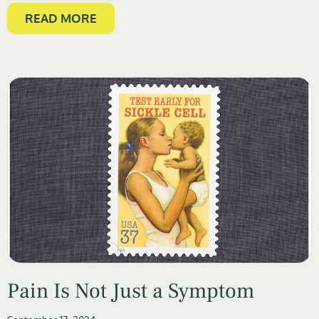
READ MORE
Pain Is Not Just a Symptom