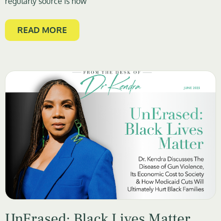
regularly source is now
READ MORE
UnErased: Black Lives Matter