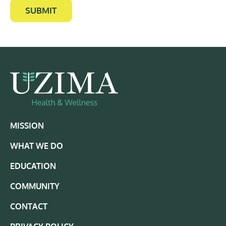
SUBMIT
MISSION
WHAT WE DO
EDUCATION
COMMUNITY
CONTACT