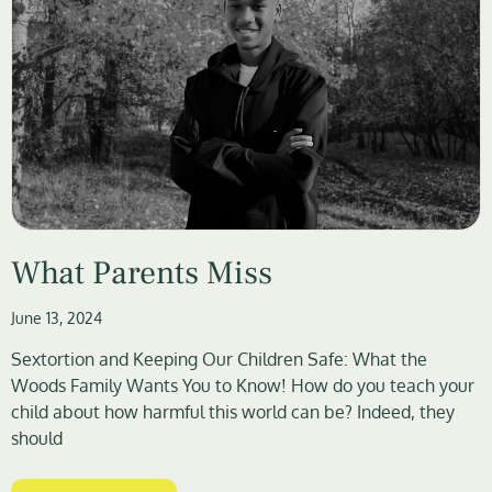
What Parents Miss
June 13, 2024
Sextortion and Keeping Our Children Safe: What the
Woods Family Wants You to Know! How do you teach your
child about how harmful this world can be? Indeed, they
should