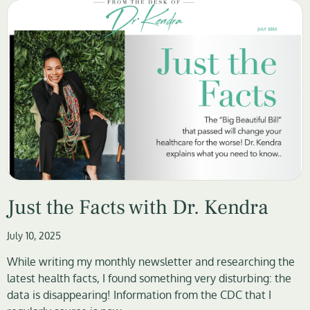
Just the Facts with Dr. Kendra
July 10, 2025
While writing my monthly newsletter and researching the
latest health facts, I found something very disturbing: the
data is disappearing! Information from the CDC that I