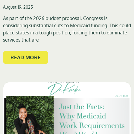
August 19, 2025
As part of the 2026 budget proposal, Congress is
considering substantial cuts to Medicaid funding. This could
place states in a tough position, forcing them to eliminate
services that are
READ MORE