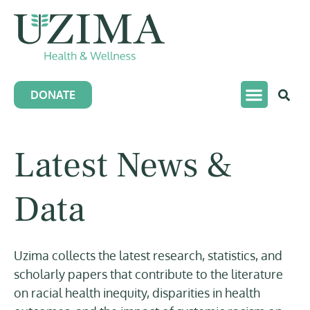
DONATE
Latest News &
Data
Uzima collects the latest research, statistics, and
scholarly papers that contribute to the literature
on racial health inequity, disparities in health