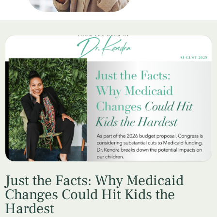
Just the Facts: Why Medicaid
Changes Could Hit Kids the
Hardest