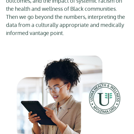
outcomes, and the impact of systemic racism on
the health and wellness of Black communities.
Then we go beyond the numbers, interpreting the
data from a culturally appropriate and medically
informed vantage point.