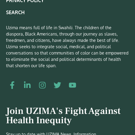
PRIVACY POLICY
SEARCH
Uzima means full of life in Swahili. The children of the
diaspora, Black Americans, through our journey as slaves,
freedmen, and citizens, have always made the best of life.
Uzima seeks to integrate social, medical, and political
conversations so that communities of color can be empowered
to eliminate the social and political determinants of health
that shorten our life span.
Join UZIMA's Fight Against
Health Inequity
Stay up to date with UZIMA News, Information,