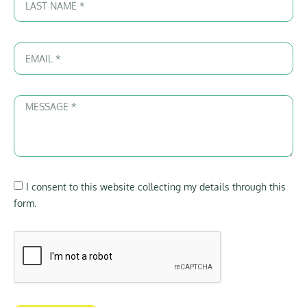
I consent to this website collecting my details through this
form.