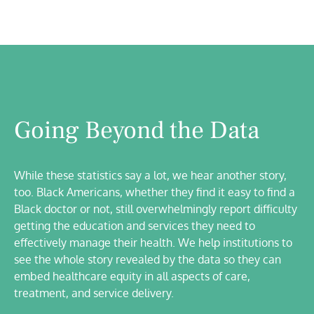
Going Beyond the Data
While these statistics say a lot, we hear another story,
too. Black Americans, whether they find it easy to find a
Black doctor or not, still overwhelmingly report difficulty
getting the education and services they need to
effectively manage their health. We help institutions to
see the whole story revealed by the data so they can
embed healthcare equity in all aspects of care,
treatment, and service delivery.