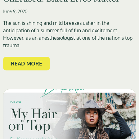
June 9, 2025
The sun is shining and mild breezes usher in the
anticipation of a summer full of fun and excitement.
However, as an anesthesiologist at one of the nation’s top
trauma
READ MORE