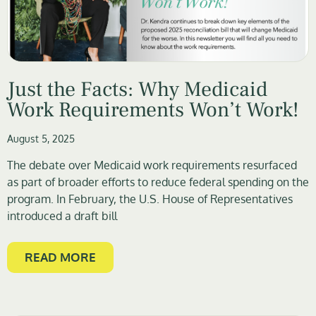
Just the Facts: Why Medicaid
Work Requirements Won’t Work!
August 5, 2025
The debate over Medicaid work requirements resurfaced
as part of broader efforts to reduce federal spending on the
program. In February, the U.S. House of Representatives
introduced a draft bill
READ MORE