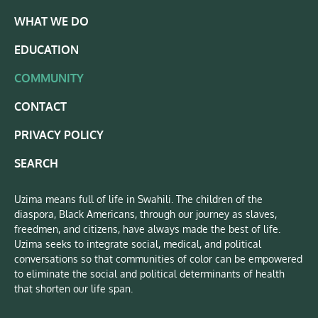
WHAT WE DO
EDUCATION
COMMUNITY
CONTACT
PRIVACY POLICY
SEARCH
Uzima means full of life in Swahili. The children of the
diaspora, Black Americans, through our journey as slaves,
freedmen, and citizens, have always made the best of life.
Uzima seeks to integrate social, medical, and political
conversations so that communities of color can be empowered
to eliminate the social and political determinants of health
that shorten our life span.