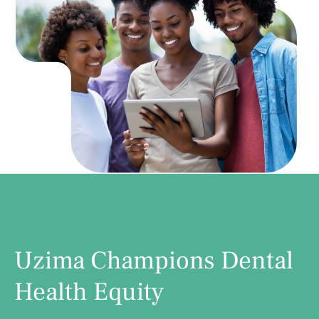
Uzima Champions Dental
Health Equity