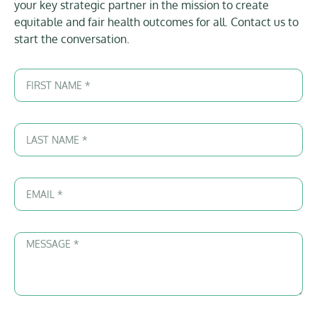
your key strategic partner in the mission to create
equitable and fair health outcomes for all. Contact us to
start the conversation.