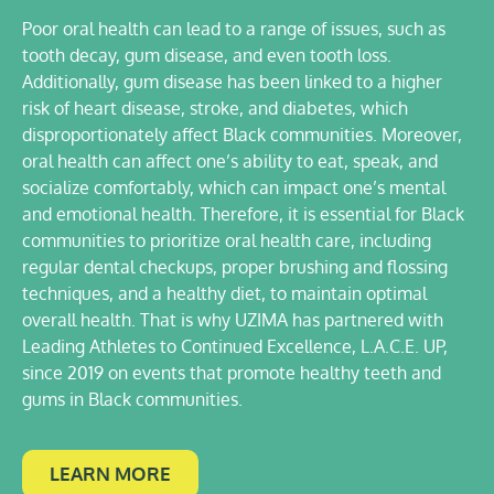
Poor oral health can lead to a range of issues, such as
tooth decay, gum disease, and even tooth loss.
Additionally, gum disease has been linked to a higher
risk of heart disease, stroke, and diabetes, which
disproportionately affect Black communities. Moreover,
oral health can affect one’s ability to eat, speak, and
socialize comfortably, which can impact one’s mental
and emotional health. Therefore, it is essential for Black
communities to prioritize oral health care, including
regular dental checkups, proper brushing and flossing
techniques, and a healthy diet, to maintain optimal
overall health. That is why UZIMA has partnered with
Leading Athletes to Continued Excellence, L.A.C.E. UP,
since 2019 on events that promote healthy teeth and
gums in Black communities.
LEARN MORE