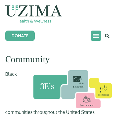
DONATE
Community
Black
communities throughout the United States