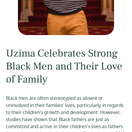
Uzima Celebrates Strong
Black Men and Their Love
of Family
Black men are often stereotyped as absent or
uninvolved in their families’ lives, particularly in regards
to their children’s growth and development. However,
studies have shown that Black fathers are just as
committed and active in their children’s lives as fathers