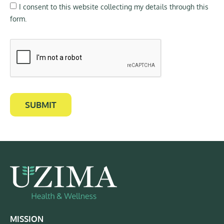
I consent to this website collecting my details through this
form.
SUBMIT
MISSION