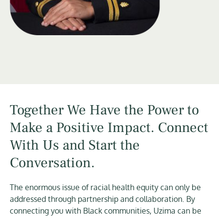
Together We Have the Power to
Make a Positive Impact. Connect
With Us and Start the
Conversation.
The enormous issue of racial health equity can only be
addressed through partnership and collaboration. By
connecting you with Black communities, Uzima can be