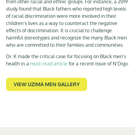
from other racial and ethnic groups. For instance, a 2019
study found that Black fathers who reported high levels
of racial discrimination were more involved in their
children’s lives as a way to counteract the negative
effects of discrimination. It is crucial to challenge
harmful stereotypes and recognize the many Black men
who are committed to their families and communities.
Dr. K made the critical case for focusing on Black men’s
health in a
must-read article
for a recent issue of N’Digo.
VIEW UZIMA MEN GALLERY