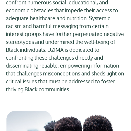
confront numerous social, educational, and
economic obstacles that impede their access to
adequate healthcare and nutrition. Systemic
racism and harmful messaging from certain
interest groups have further perpetuated negative
stereotypes and undermined the well-being of
Black individuals. UZIMA is dedicated to
confronting these challenges directly and
disseminating reliable, empowering information
that challenges misconceptions and sheds light on
critical issues that must be addressed to foster
thriving Black communities.