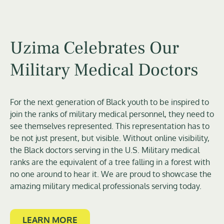
Uzima Celebrates Our
Military Medical Doctors
For the next generation of Black youth to be inspired to
join the ranks of military medical personnel, they need to
see themselves represented. This representation has to
be not just present, but visible. Without online visibility,
the Black doctors serving in the U.S. Military medical
ranks are the equivalent of a tree falling in a forest with
no one around to hear it. We are proud to showcase the
amazing military medical professionals serving today.
LEARN MORE