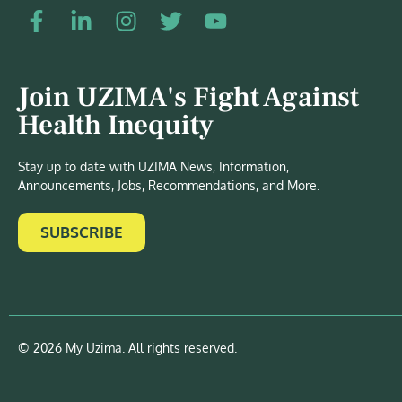
Join UZIMA's Fight Against
Health Inequity
Stay up to date with UZIMA News, Information,
Announcements, Jobs, Recommendations, and More.
SUBSCRIBE
© 2026 My Uzima. All rights reserved.