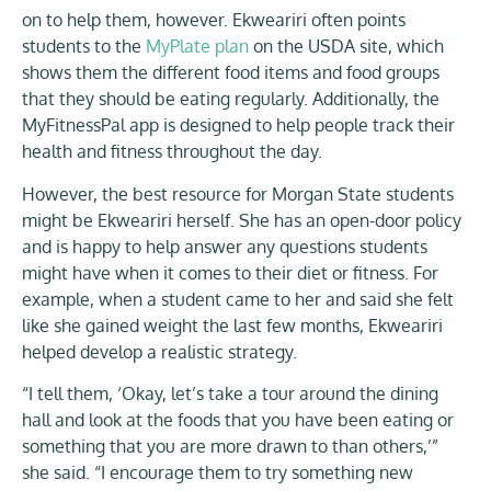
on to help them, however. Ekweariri often points
students to the
MyPlate plan
on the USDA site, which
shows them the different food items and food groups
that they should be eating regularly. Additionally, the
MyFitnessPal app is designed to help people track their
health and fitness throughout the day.
However, the best resource for Morgan State students
might be Ekweariri herself. She has an open-door policy
and is happy to help answer any questions students
might have when it comes to their diet or fitness. For
example, when a student came to her and said she felt
like she gained weight the last few months, Ekweariri
helped develop a realistic strategy.
“I tell them, ‘Okay, let’s take a tour around the dining
hall and look at the foods that you have been eating or
something that you are more drawn to than others,’”
she said. “I encourage them to try something new