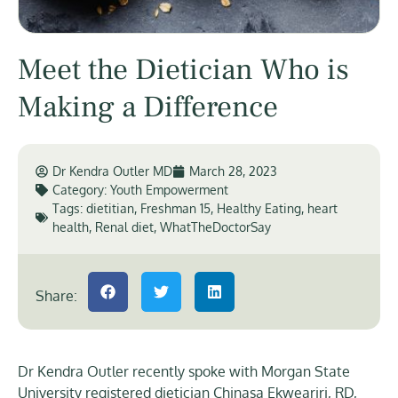
Meet the Dietician Who is
Making a Difference
Dr Kendra Outler MD
March 28, 2023
Category:
Youth Empowerment
Tags:
dietitian
,
Freshman 15
,
Healthy Eating
,
heart
health
,
Renal diet
,
WhatTheDoctorSay
Share:
Dr Kendra Outler recently spoke with Morgan State
University registered dietician Chinasa Ekweariri, RD,