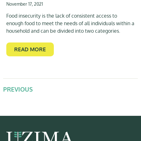
November 17, 2021
Food insecurity is the lack of consistent access to
enough food to meet the needs of all individuals within a
household and can be divided into two categories.
READ MORE
PREVIOUS