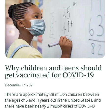
Why children and teens should
get vaccinated for COVID-19
December 17, 2021
There are approximately 28 million children between
the ages of 5 and 11 years old in the United States, and
there have been nearly 2 million cases of COVID-19