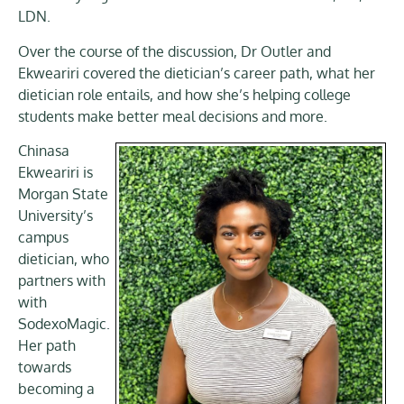
LDN.
Over the course of the discussion, Dr Outler and
Ekweariri covered the dietician’s career path, what her
dietician role entails, and how she’s helping college
students make better meal decisions and more.
Chinasa
Ekweariri is
Morgan State
University’s
campus
dietician, who
partners with
with
SodexoMagic.
Her path
towards
becoming a