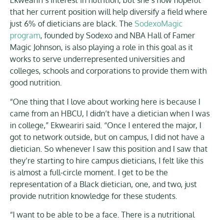
Ekweariri’s interest in nutrition, but she’s now hopeful
that her current position will help diversify a field where
just 6% of dieticians are black. The
SodexoMagic
program
, founded by Sodexo and NBA Hall of Famer
Magic Johnson, is also playing a role in this goal as it
works to serve underrepresented universities and
colleges, schools and corporations to provide them with
good nutrition.
“One thing that I love about working here is because I
came from an HBCU, I didn’t have a dietician when I was
in college,” Ekweariri said. “Once I entered the major, I
got to network outside, but on campus, I did not have a
dietician. So whenever I saw this position and I saw that
they’re starting to hire campus dieticians, I felt like this
is almost a full-circle moment. I get to be the
representation of a Black dietician, one, and two, just
provide nutrition knowledge for these students.
“I want to be able to be a face. There is a nutritional