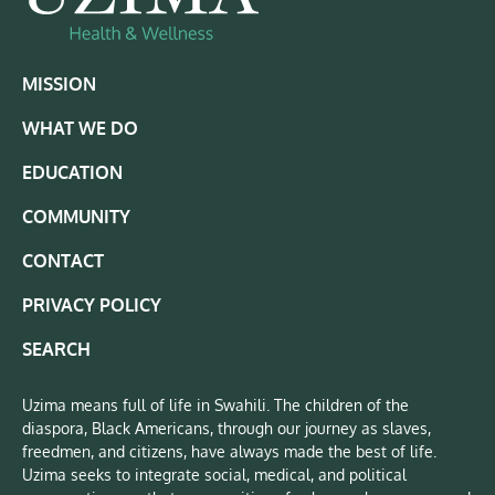
MISSION
WHAT WE DO
EDUCATION
COMMUNITY
CONTACT
PRIVACY POLICY
SEARCH
Uzima means full of life in Swahili. The children of the
diaspora, Black Americans, through our journey as slaves,
freedmen, and citizens, have always made the best of life.
Uzima seeks to integrate social, medical, and political