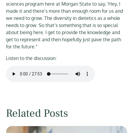
sciences program here at Morgan State to say, ‘Hey, I
made it and there’s more than enough room for us and
we need to grow. The diversity in dietetics as a whole
needs to grow. So that’s something that is so special
about being here. I get to provide the knowledge and
get to represent and then hopefully just pave the path
for the future.”
Listen to the discussion:
Related Posts