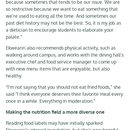
because sometimes that tends to be our issue. We are
so restrictive because we want to eat something that
we’re used to eating all the time. And sometimes our
past diet history may not be the best. So, it is my job as
a dietician to encourage students to elaborate your
palate.”
Ekweariri also recommends physical activity, such as
walking around campus, and works with the dining hall’s
executive chef and food service manager to come up
with new menu items that are enjoyable, but also
healthy.
“I’m not saying that you should not eat fried foods,” she
said “I think everyone deserves their favorite meal every
once in a while. Everything in moderation.”
Making the nutrition field a more diverse one
Reading food labels may have initially sparked