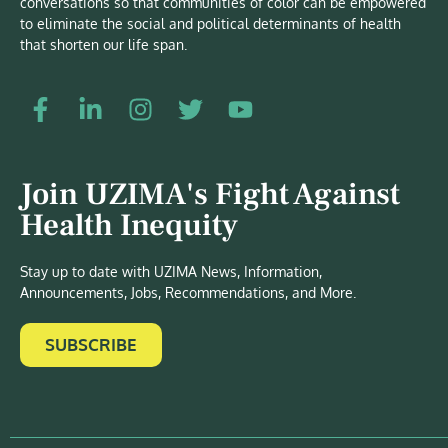
conversations so that communities of color can be empowered
to eliminate the social and political determinants of health
that shorten our life span.
Join UZIMA's Fight Against
Health Inequity
Stay up to date with UZIMA News, Information,
Announcements, Jobs, Recommendations, and More.
SUBSCRIBE