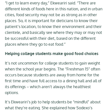
“I get to learn every day,” Ekweariri said. “There are
different kinds of foods here in this nation, and in urban
cities, food security may not be as strong as in other
places. So, it is important for dieticians to know their
patient’s location, to know their environment and their
clientele, and basically see where they may or may not
be successful with their diet, based on the different
places where they go to eat food.”
Helping college students make good food choices
It’s not uncommon for college students to gain weight
when the school year begins. The “Freshman 15” often
occurs because students are away from home for the
first time and have full access to a dining hall and all of
its offerings – which aren’t always the healthiest
options.
It’s Ekweariri’s job to help students be “mindful” about
what they’re eating. She explained how Sodexo’s