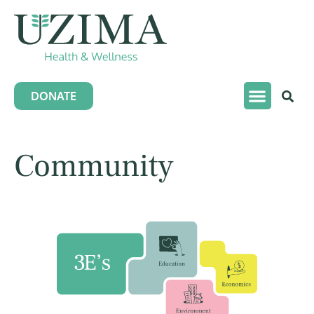
DONATE
Community