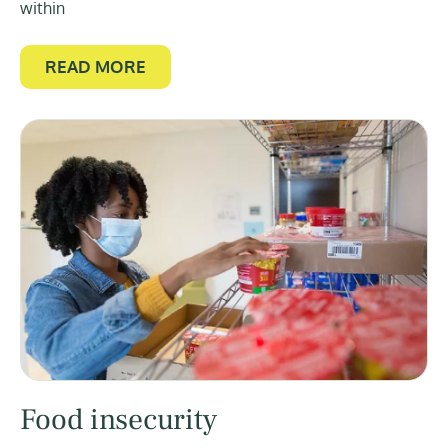
within
READ MORE
Food insecurity