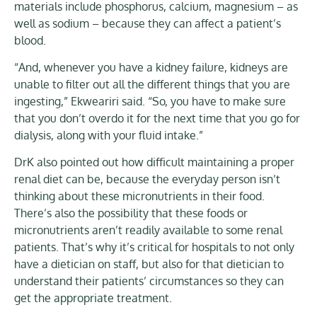
materials include phosphorus, calcium, magnesium – as
well as sodium – because they can affect a patient’s
blood.
“And, whenever you have a kidney failure, kidneys are
unable to filter out all the different things that you are
ingesting,” Ekweariri said. “So, you have to make sure
that you don’t overdo it for the next time that you go for
dialysis, along with your fluid intake.”
DrK also pointed out how difficult maintaining a proper
renal diet can be, because the everyday person isn’t
thinking about these micronutrients in their food.
There’s also the possibility that these foods or
micronutrients aren’t readily available to some renal
patients. That’s why it’s critical for hospitals to not only
have a dietician on staff, but also for that dietician to
understand their patients’ circumstances so they can
get the appropriate treatment.