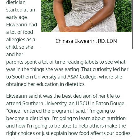
dietician
started at an
early age.
Ekweariri had
a lot of food
allergies as a
Chinasa Ekweariri, RD, LDN
child, so she
and her
parents spent a lot of time reading labels to see what
was in the things she was eating. That curiosity led her
to Southern University and A&M College, where she
obtained her education in dietetics.
Ekweariri said it was the best decision of her life to
attend Southern University, an HBCU in Baton Rouge.
“Once I entered the program, I said, ‘I’m going to
become a dietician. I’m going to learn about nutrition
and how I’m going to be able to help others make the
right choices or just explain how food affects our bodies