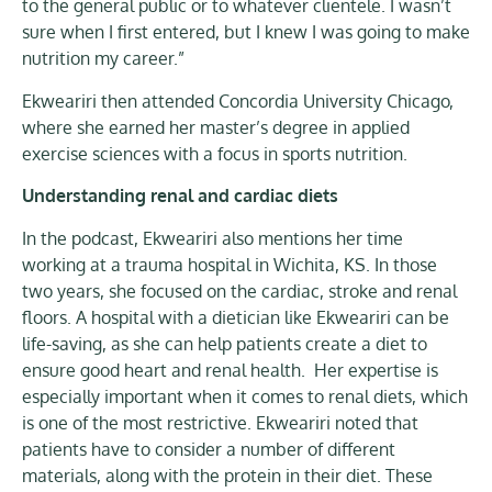
to the general public or to whatever clientele. I wasn’t
sure when I first entered, but I knew I was going to make
nutrition my career.”
Ekweariri then attended Concordia University Chicago,
where she earned her master’s degree in applied
exercise sciences with a focus in sports nutrition.
Understanding renal and cardiac diets
In the podcast, Ekweariri also mentions her time
working at a trauma hospital in Wichita, KS. In those
two years, she focused on the cardiac, stroke and renal
floors. A hospital with a dietician like Ekweariri can be
life-saving, as she can help patients create a diet to
ensure good heart and renal health. Her expertise is
especially important when it comes to renal diets, which
is one of the most restrictive. Ekweariri noted that
patients have to consider a number of different
materials, along with the protein in their diet. These