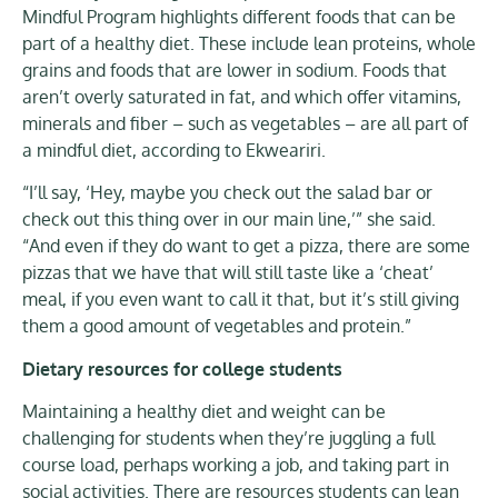
Mindful Program highlights different foods that can be
part of a healthy diet. These include lean proteins, whole
grains and foods that are lower in sodium. Foods that
aren’t overly saturated in fat, and which offer vitamins,
minerals and fiber – such as vegetables – are all part of
a mindful diet, according to Ekweariri.
“I’ll say, ‘Hey, maybe you check out the salad bar or
check out this thing over in our main line,’” she said.
“And even if they do want to get a pizza, there are some
pizzas that we have that will still taste like a ‘cheat’
meal, if you even want to call it that, but it’s still giving
them a good amount of vegetables and protein.”
Dietary resources for college students
Maintaining a healthy diet and weight can be
challenging for students when they’re juggling a full
course load, perhaps working a job, and taking part in
social activities. There are resources students can lean