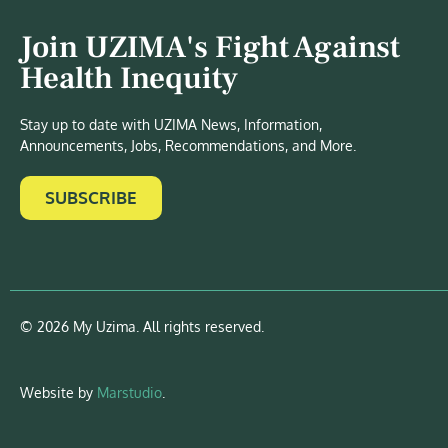
Join UZIMA's Fight Against
Health Inequity
Stay up to date with UZIMA News, Information,
Announcements, Jobs, Recommendations, and More.
SUBSCRIBE
© 2026 My Uzima. All rights reserved.
Website by
Marstudio
.