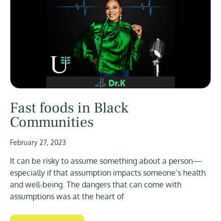
Fast foods in Black
Communities
February 27, 2023
It can be risky to assume something about a person—
especially if that assumption impacts someone’s health
and well-being. The dangers that can come with
assumptions was at the heart of