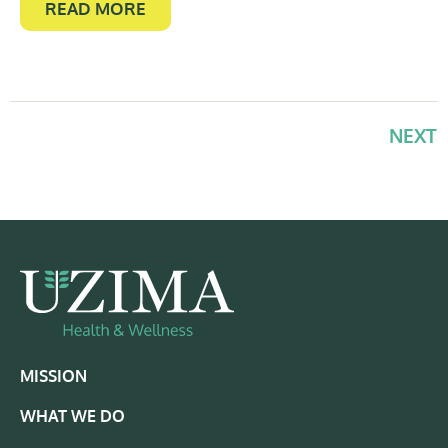
READ MORE
NEXT
MISSION
WHAT WE DO