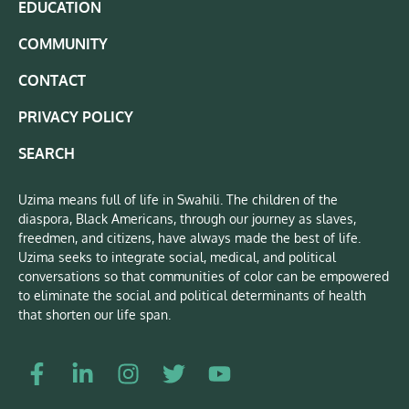
EDUCATION
COMMUNITY
CONTACT
PRIVACY POLICY
SEARCH
Uzima means full of life in Swahili. The children of the
diaspora, Black Americans, through our journey as slaves,
freedmen, and citizens, have always made the best of life.
Uzima seeks to integrate social, medical, and political
conversations so that communities of color can be empowered
to eliminate the social and political determinants of health
that shorten our life span.