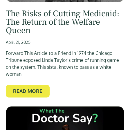
The Risks of Cutting Medicaid:
The Return of the Welfare
Queen
April 21, 2025
Forward This Article to a Friend In 1974 the Chicago
Tribune exposed Linda Taylor’s crime of running game
on the system. This sista, known to pass as a white
woman
READ MORE