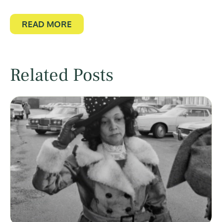
READ MORE
Related Posts