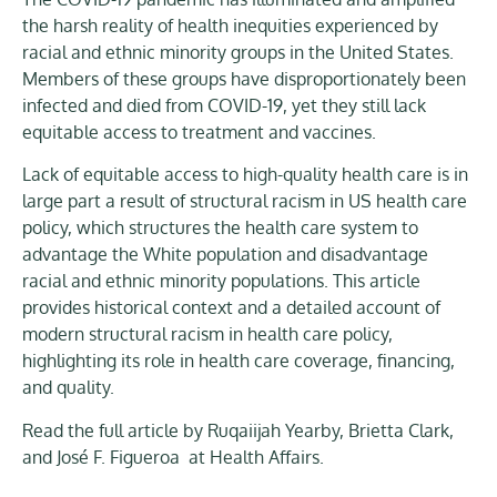
the harsh reality of health inequities experienced by
racial and ethnic minority groups in the United States.
Members of these groups have disproportionately been
infected and died from COVID-19, yet they still lack
equitable access to treatment and vaccines.
Lack of equitable access to high-quality health care is in
large part a result of structural racism in US health care
policy, which structures the health care system to
advantage the White population and disadvantage
racial and ethnic minority populations. This article
provides historical context and a detailed account of
modern structural racism in health care policy,
highlighting its role in health care coverage, financing,
and quality.
Read the full article by Ruqaiijah Yearby, Brietta Clark,
and José F. Figueroa at Health Affairs.