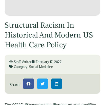
Structural Racism In
Historical And Modern US
Health Care Policy
Staff Writer
February 17, 2022
Category:
Social Medicine
Share:
The COVID-19 pandemic has illuminated and amplified