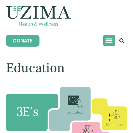
DONATE
Education