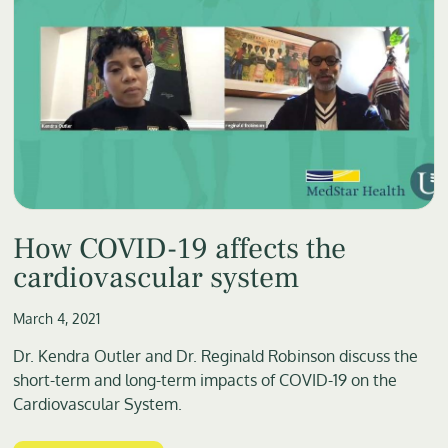
How COVID-19 affects the
cardiovascular system
March 4, 2021
Dr. Kendra Outler and Dr. Reginald Robinson discuss the
short-term and long-term impacts of COVID-19 on the
Cardiovascular System.