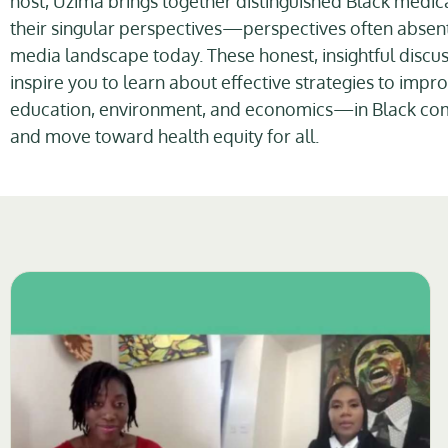
host, Uzima brings together distinguished Black medica
their singular perspectives—perspectives often absent
media landscape today. These honest, insightful discus
inspire you to learn about effective strategies to imp
education, environment, and economics—in Black co
and move toward health equity for all.