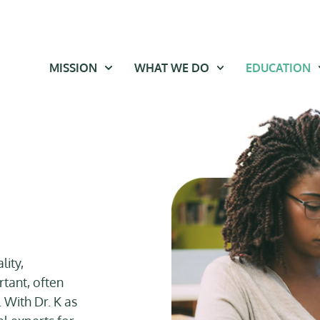
MISSION
WHAT WE DO
EDUCATION
lity,
rtant, often
. With Dr. K as