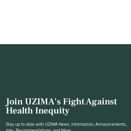
Join UZIMA's Fight Against
Health Inequity
Stay up to date with UZIMA News, Information, Announcements,
Jobs, Recommendations, and More.