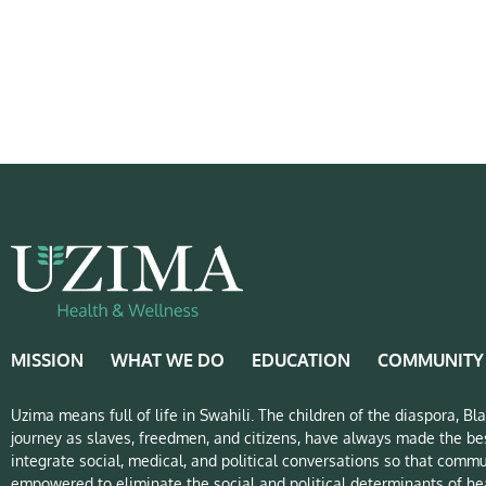
MISSION
WHAT WE DO
EDUCATION
COMMUNITY
Uzima means full of life in Swahili. The children of the diaspora, B
journey as slaves, freedmen, and citizens, have always made the bes
integrate social, medical, and political conversations so that commu
empowered to eliminate the social and political determinants of hea