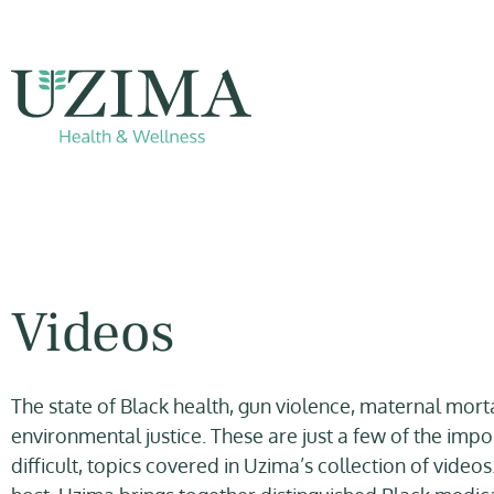
Videos
The state of Black health, gun violence, maternal morta
environmental justice. These are just a few of the impo
difficult, topics covered in Uzima’s collection of videos