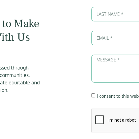
 to Make
With Us
essed through
 communities,
eate equitable and
ion.
I consent to this web