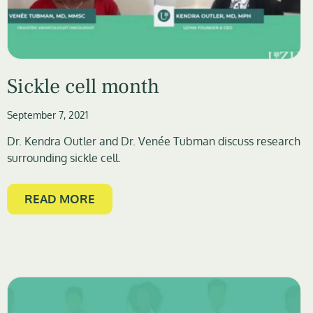
Sickle cell month
September 7, 2021
Dr. Kendra Outler and Dr. Venée Tubman discuss research
surrounding sickle cell.
READ MORE