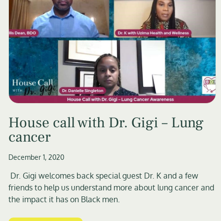
House call with Dr. Gigi – Lung
cancer
December 1, 2020
Dr. Gigi welcomes back special guest Dr. K and a few
friends to help us understand more about lung cancer and
the impact it has on Black men.