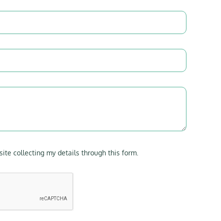
site collecting my details through this form.