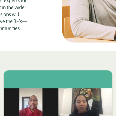
l experts for
 in the wider
sions will
rove the 3E’s—
mmunities