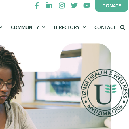
DONATE
COMMUNITY
DIRECTORY
CONTACT