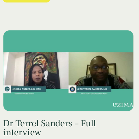
Dr Terrel Sanders – Full
interview