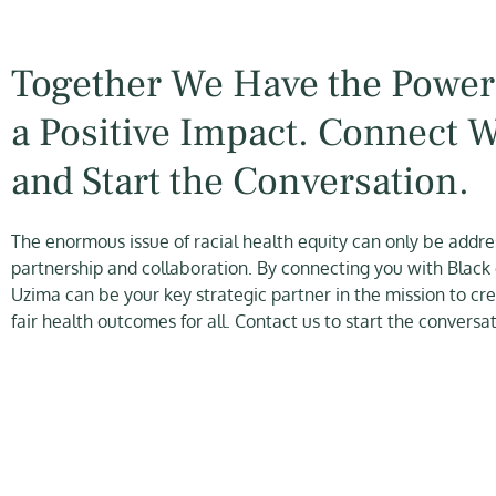
Together We Have the Power
a Positive Impact. Connect 
and Start the Conversation.
The enormous issue of racial health equity can only be addr
partnership and collaboration. By connecting you with Black
Uzima can be your key strategic partner in the mission to cr
fair health outcomes for all. Contact us to start the conversat