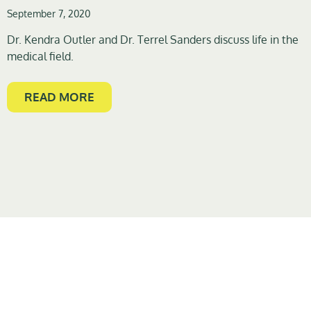
September 7, 2020
Dr. Kendra Outler and Dr. Terrel Sanders discuss life in the
medical field.
READ MORE