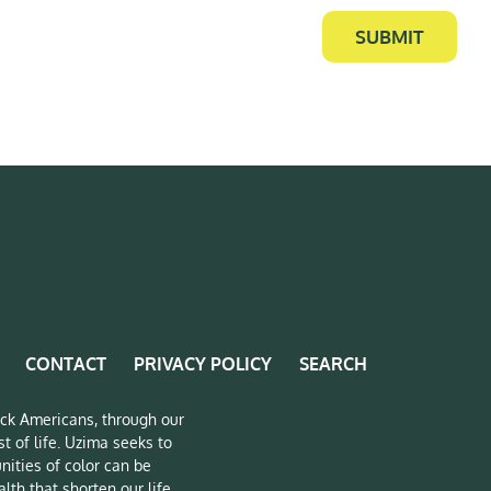
SUBMIT
CONTACT
PRIVACY POLICY
SEARCH
lack Americans, through our
t of life. Uzima seeks to
nities of color can be
lth that shorten our life