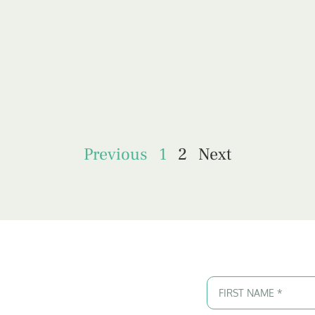
Previous
1
2
Next