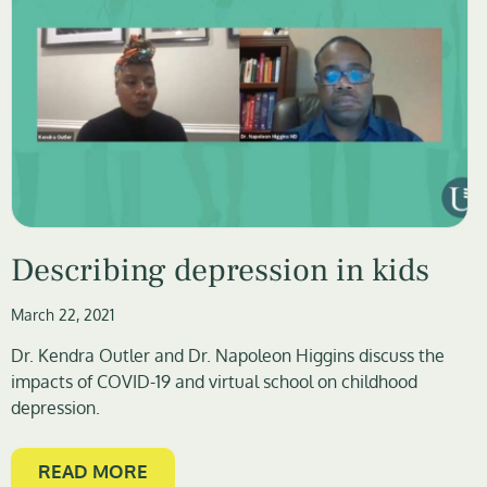
Describing depression in kids
March 22, 2021
Dr. Kendra Outler and Dr. Napoleon Higgins discuss the
impacts of COVID-19 and virtual school on childhood
depression.
READ MORE