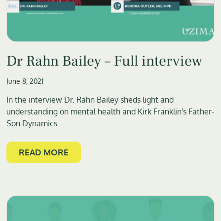
Dr Rahn Bailey – Full interview
June 8, 2021
In the interview Dr. Rahn Bailey sheds light and
understanding on mental health and Kirk Franklin's Father-
Son Dynamics.
READ MORE