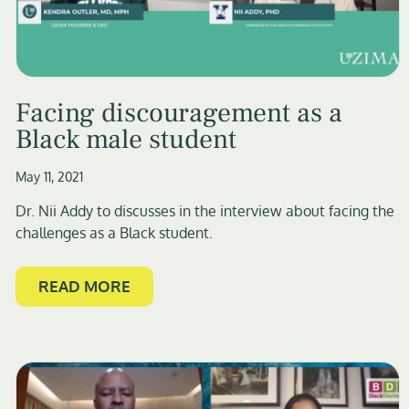
Facing discouragement as a
Black male student
May 11, 2021
Dr. Nii Addy to discusses in the interview about facing the
challenges as a Black student.
READ MORE