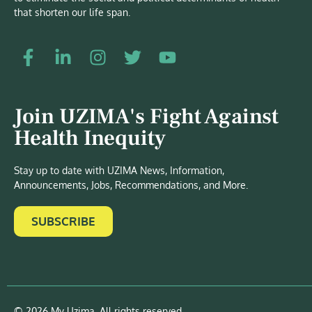
that shorten our life span.
Join UZIMA's Fight Against
Health Inequity
Stay up to date with UZIMA News, Information,
Announcements, Jobs, Recommendations, and More.
SUBSCRIBE
© 2026 My Uzima. All rights reserved.