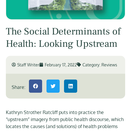
The Social Determinants of
Health: Looking Upstream
Staff Writer
February 17, 2022
Category:
Reviews
Share:
Kathryn Strother Ratcliff puts into practice the
“upstream” imagery from public health discourse, which
locates the causes (and solutions) of health problems