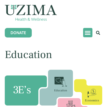
DONATE
Education