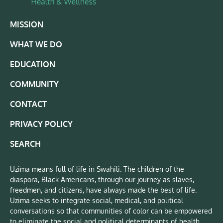
MISSION
WHAT WE DO
EDUCATION
COMMUNITY
CONTACT
PRIVACY POLICY
SEARCH
Uzima means full of life in Swahili. The children of the
diaspora, Black Americans, through our journey as slaves,
freedmen, and citizens, have always made the best of life.
Uzima seeks to integrate social, medical, and political
conversations so that communities of color can be empowered
to eliminate the social and political determinants of health