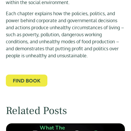
within the social environment.
Each chapter explains how the policies, politics, and
power behind corporate and governmental decisions
and actions produce unhealthy circumstances of living –
such as poverty, pollution, dangerous working
conditions, and unhealthy modes of food production –
and demonstrates that putting profit and politics over
people is unhealthy and unsustainable.
FIND BOOK
Related Posts