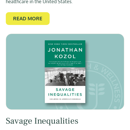
healthcare in the United States.
READ MORE
Savage Inequalities