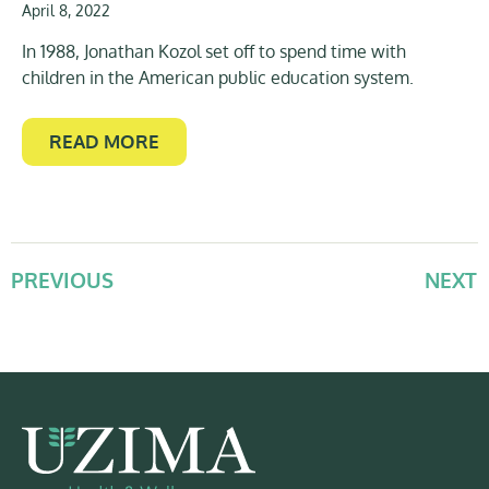
April 8, 2022
In 1988, Jonathan Kozol set off to spend time with
children in the American public education system.
READ MORE
PREVIOUS
NEXT