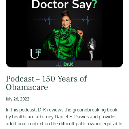
Podcast – 150 Years of
Obamacare
July 26, 2022
In this podcast, DrK reviews the groundbreaking book
by healthcare attorney Daniel E. Dawes and provides
additional context on the difficult path toward equitable