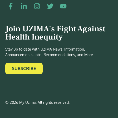
Join UZIMA's Fight Against
Health Inequity
Stay up to date with UZIMA News, Information,
Announcements, Jobs, Recommendations, and More.
SUBSCRIBE
© 2026 My Uzima. All rights reserved.