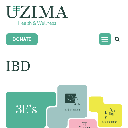
DONATE
IBD