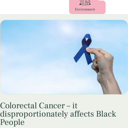
Colorectal Cancer – it
disproportionately affects Black
People