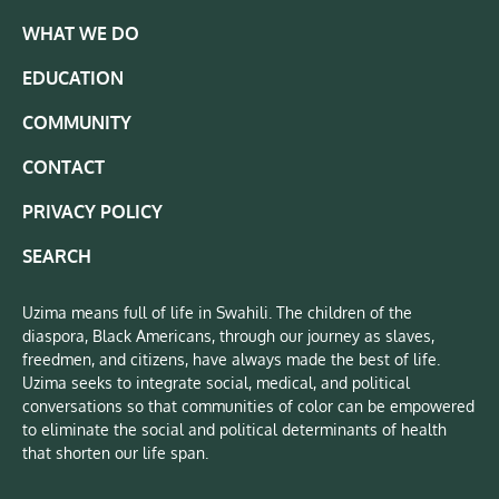
WHAT WE DO
EDUCATION
COMMUNITY
CONTACT
PRIVACY POLICY
SEARCH
Uzima means full of life in Swahili. The children of the
diaspora, Black Americans, through our journey as slaves,
freedmen, and citizens, have always made the best of life.
Uzima seeks to integrate social, medical, and political
conversations so that communities of color can be empowered
to eliminate the social and political determinants of health
that shorten our life span.