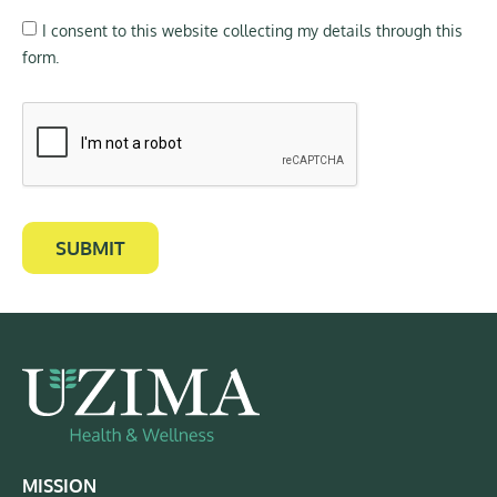
I consent to this website collecting my details through this
form.
SUBMIT
MISSION