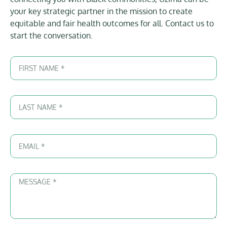
your key strategic partner in the mission to create
equitable and fair health outcomes for all. Contact us to
start the conversation.