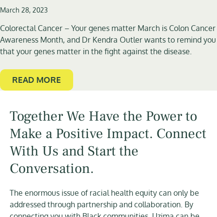
March 28, 2023
Colorectal Cancer – Your genes matter March is Colon Cancer
Awareness Month, and Dr Kendra Outler wants to remind you
that your genes matter in the fight against the disease.
READ MORE
Together We Have the Power to
Make a Positive Impact. Connect
With Us and Start the
Conversation.
The enormous issue of racial health equity can only be
addressed through partnership and collaboration. By
connecting you with Black communities, Uzima can be