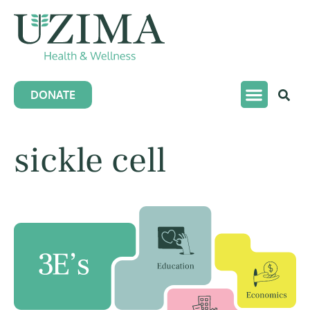
DONATE
sickle cell