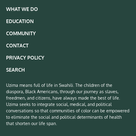
WHAT WE DO
EDUCATION
COMMUNITY
CONTACT
PRIVACY POLICY
SEARCH
Uzima means full of life in Swahili. The children of the
diaspora, Black Americans, through our journey as slaves,
freedmen, and citizens, have always made the best of life.
Uzima seeks to integrate social, medical, and political
conversations so that communities of color can be empowered
to eliminate the social and political determinants of health
that shorten our life span.