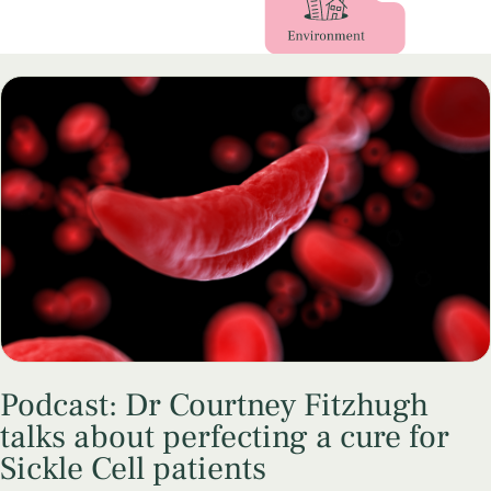
Podcast: Dr Courtney Fitzhugh
talks about perfecting a cure for
Sickle Cell patients