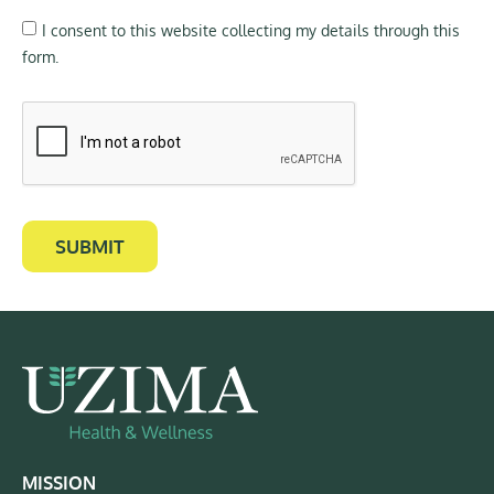
I consent to this website collecting my details through this
form.
SUBMIT
MISSION