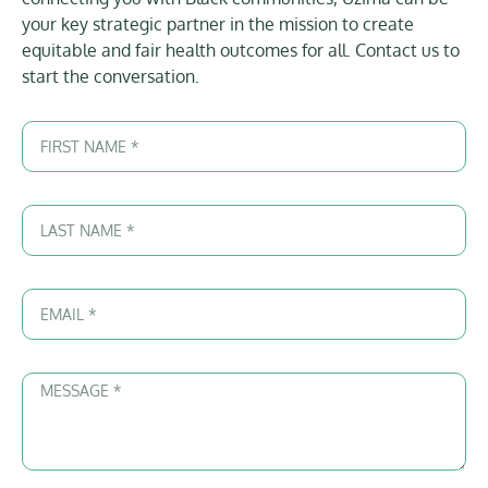
your key strategic partner in the mission to create
equitable and fair health outcomes for all. Contact us to
start the conversation.