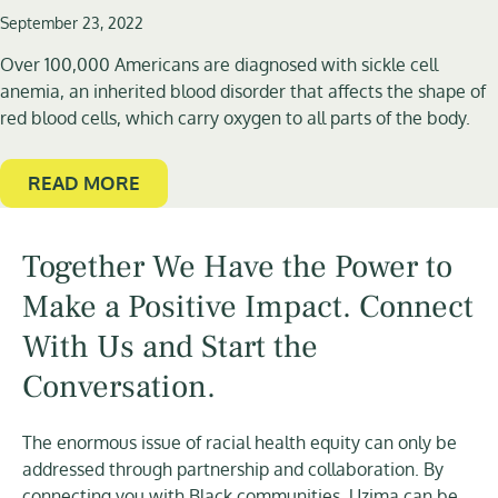
September 23, 2022
Over 100,000 Americans are diagnosed with sickle cell
anemia, an inherited blood disorder that affects the shape of
red blood cells, which carry oxygen to all parts of the body.
READ MORE
Together We Have the Power to
Make a Positive Impact. Connect
With Us and Start the
Conversation.
The enormous issue of racial health equity can only be
addressed through partnership and collaboration. By
connecting you with Black communities, Uzima can be