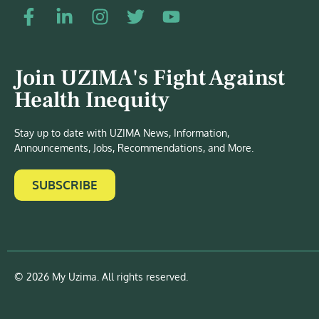
Join UZIMA's Fight Against
Health Inequity
Stay up to date with UZIMA News, Information,
Announcements, Jobs, Recommendations, and More.
SUBSCRIBE
© 2026 My Uzima. All rights reserved.