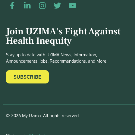
Join UZIMA's Fight Against
Health Inequity
Stay up to date with UZIMA News, Information,
Announcements, Jobs, Recommendations, and More.
SUBSCRIBE
© 2026 My Uzima. All rights reserved.