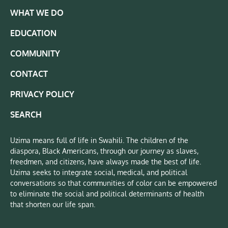
WHAT WE DO
EDUCATION
COMMUNITY
CONTACT
PRIVACY POLICY
SEARCH
Uzima means full of life in Swahili. The children of the
diaspora, Black Americans, through our journey as slaves,
freedmen, and citizens, have always made the best of life.
Uzima seeks to integrate social, medical, and political
conversations so that communities of color can be empowered
to eliminate the social and political determinants of health
that shorten our life span.