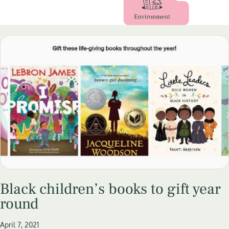
Black children’s books to gift year
round
April 7, 2021