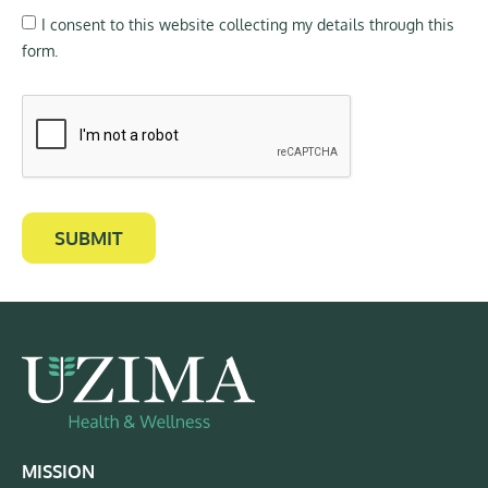
I consent to this website collecting my details through this
form.
SUBMIT
MISSION