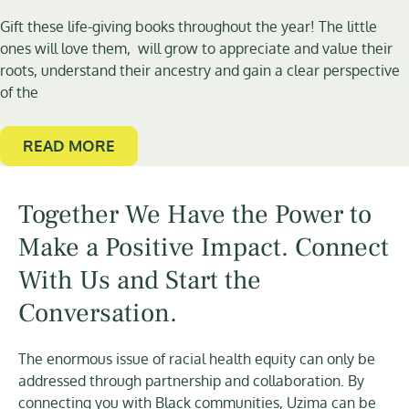
Gift these life-giving books throughout the year! The little
ones will love them, will grow to appreciate and value their
roots, understand their ancestry and gain a clear perspective
of the
READ MORE
Together We Have the Power to
Make a Positive Impact. Connect
With Us and Start the
Conversation.
The enormous issue of racial health equity can only be
addressed through partnership and collaboration. By
connecting you with Black communities, Uzima can be