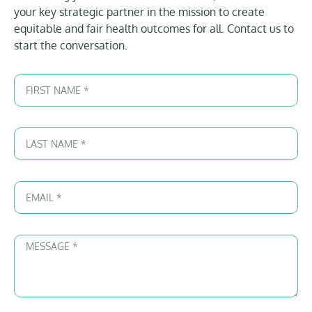
your key strategic partner in the mission to create
equitable and fair health outcomes for all. Contact us to
start the conversation.