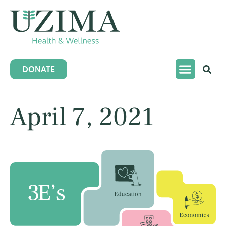
DONATE
April 7, 2021