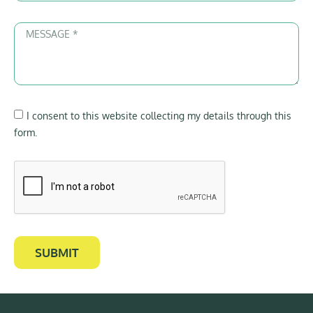
I consent to this website collecting my details through this
form.
SUBMIT