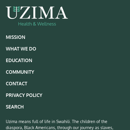
MISSION
WHAT WE DO
EDUCATION
COMMUNITY
CONTACT
PRIVACY POLICY
SEARCH
Uzima means full of life in Swahili. The children of the
diaspora, Black Americans, through our journey as slaves,