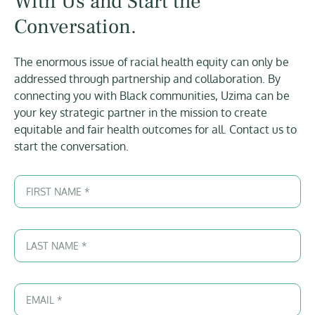
With Us and Start the
Conversation.
The enormous issue of racial health equity can only be
addressed through partnership and collaboration. By
connecting you with Black communities, Uzima can be
your key strategic partner in the mission to create
equitable and fair health outcomes for all. Contact us to
start the conversation.