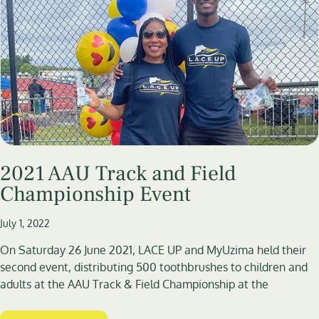
2021 AAU Track and Field
Championship Event
July 1, 2022
On Saturday 26 June 2021, LACE UP and MyUzima held their
second event, distributing 500 toothbrushes to children and
adults at the AAU Track & Field Championship at the