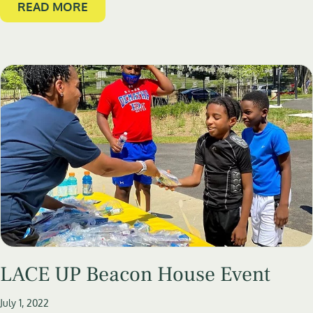
READ MORE
LACE UP Beacon House Event
July 1, 2022