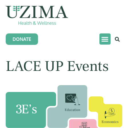
DONATE
LACE UP Events