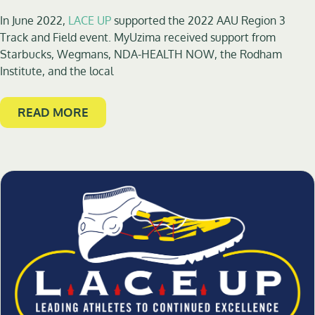
In June 2022,
LACE UP
supported the 2022 AAU Region 3
Track and Field event. MyUzima received support from
Starbucks, Wegmans, NDA-HEALTH NOW, the Rodham
Institute, and the local
READ MORE