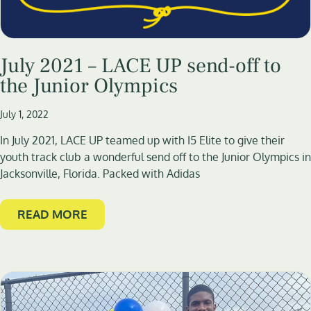
July 2021 – LACE UP send-off to
the Junior Olympics
July 1, 2022
In July 2021, LACE UP teamed up with I5 Elite to give their
youth track club a wonderful send off to the Junior Olympics in
Jacksonville, Florida. Packed with Adidas
READ MORE