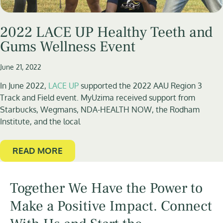
2022 LACE UP Healthy Teeth and
Gums Wellness Event
June 21, 2022
In June 2022,
LACE UP
supported the 2022 AAU Region 3
Track and Field event. MyUzima received support from
Starbucks, Wegmans, NDA-HEALTH NOW, the Rodham
Institute, and the local
READ MORE
Together We Have the Power to
Make a Positive Impact. Connect