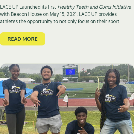
LACE UP Launched its first
Healthy Teeth and Gums Initiative
with Beacon House on May 15, 2021. LACE UP provides
athletes the opportunity to not only focus on their sport
READ MORE