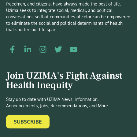
freedmen, and citizens, have always made the best of life.
Uzima seeks to integrate social, medical, and political
conversations so that communities of color can be empowered
to eliminate the social and political determinants of health
that shorten our life span.
Join UZIMA's Fight Against
Health Inequity
Stay up to date with UZIMA News, Information,
Announcements, Jobs, Recommendations, and More.
SUBSCRIBE