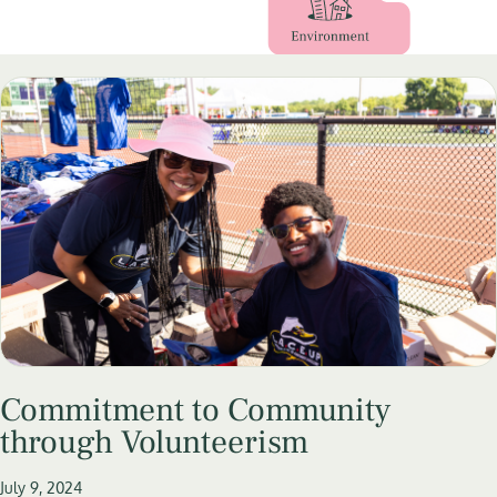
Commitment to Community
through Volunteerism
July 9, 2024