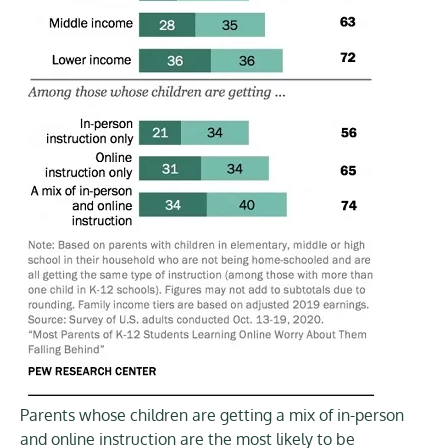
Parents whose children are getting a mix of in-person
and online instruction are the most likely to be