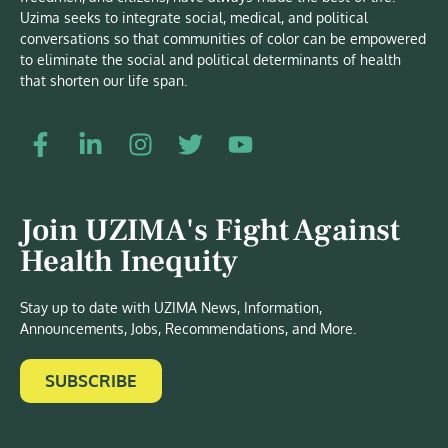
Uzima seeks to integrate social, medical, and political
conversations so that communities of color can be empowered
to eliminate the social and political determinants of health
that shorten our life span.
Join UZIMA's Fight Against
Health Inequity
Stay up to date with UZIMA News, Information,
Announcements, Jobs, Recommendations, and More.
SUBSCRIBE