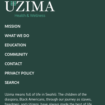
MISSION
WHAT WE DO
EDUCATION
COMMUNITY
CONTACT
PRIVACY POLICY
SEARCH
Uzima means full of life in Swahili. The children of the
diaspora, Black Americans, through our journey as slaves,
freedmen, and citizens, have always made the best of life.