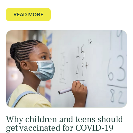
READ MORE
Why children and teens should
get vaccinated for COVID-19