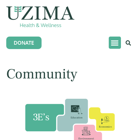
DONATE
Community