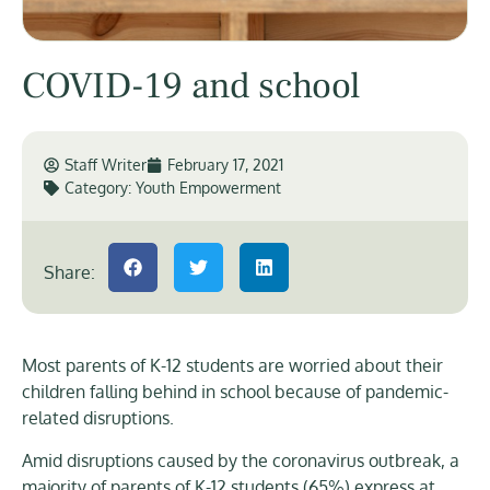
COVID-19 and school
Staff Writer
February 17, 2021
Category:
Youth Empowerment
Share:
Most parents of K-12 students are worried about their
children falling behind in school because of pandemic-
related disruptions.
Amid disruptions caused by the coronavirus outbreak, a
majority of parents of K-12 students (65%) express at