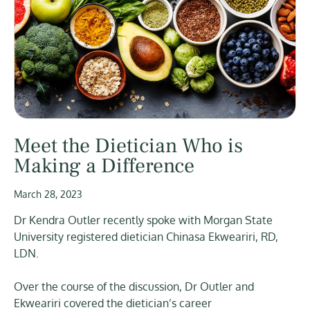
Meet the Dietician Who is
Making a Difference
March 28, 2023
Dr Kendra Outler recently spoke with Morgan State
University registered dietician Chinasa Ekweariri, RD,
LDN.
Over the course of the discussion, Dr Outler and
Ekweariri covered the dietician’s career