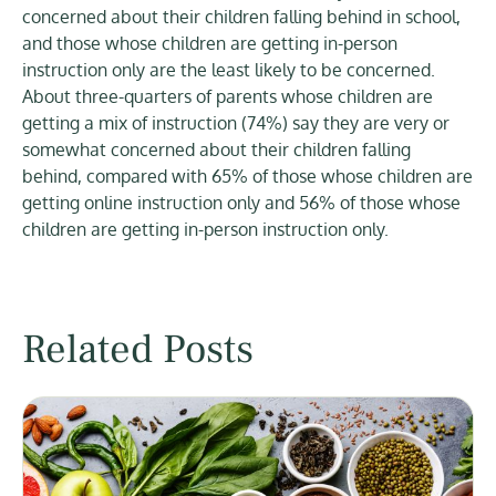
concerned about their children falling behind in school,
and those whose children are getting in-person
instruction only are the least likely to be concerned.
About three-quarters of parents whose children are
getting a mix of instruction (74%) say they are very or
somewhat concerned about their children falling
behind, compared with 65% of those whose children are
getting online instruction only and 56% of those whose
children are getting in-person instruction only.
Related Posts