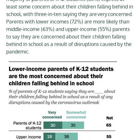
least some concern about their children falling behind in
school, with three-in-ten saying they are very concerned.
Parents with lower incomes (72%) are more likely than
middle-income (63%) and upper-income (55%) parents
to say they are concerned about their children falling
behind in school as a result of disruptions caused by the
pandemic.