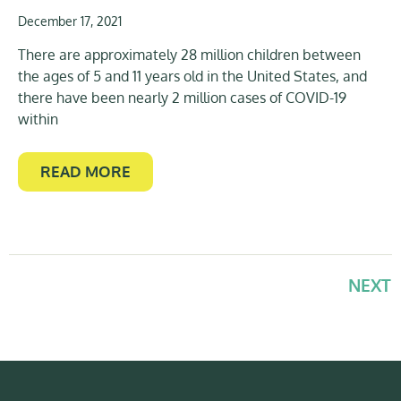
December 17, 2021
There are approximately 28 million children between
the ages of 5 and 11 years old in the United States, and
there have been nearly 2 million cases of COVID-19
within
READ MORE
NEXT