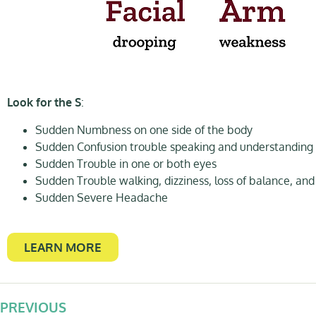
Look for the S
:
Sudden Numbness on one side of the body
Sudden Confusion trouble speaking and understanding
Sudden Trouble in one or both eyes
Sudden Trouble walking, dizziness, loss of balance, and
Sudden Severe Headache
LEARN MORE
PREVIOUS