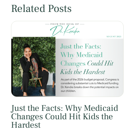
Related Posts
Just the Facts: Why Medicaid
Changes Could Hit Kids the
Hardest