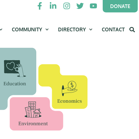
DONATE
COMMUNITY
DIRECTORY
CONTACT