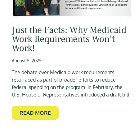
Just the Facts: Why Medicaid
Work Requirements Won’t
Work!
August 5, 2025
The debate over Medicaid work requirements
resurfaced as part of broader efforts to reduce
federal spending on the program. In February, the
U.S. House of Representatives introduced a draft bill
READ MORE