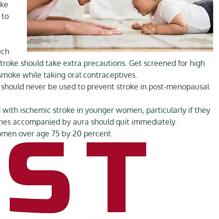
oke
 to
uch
troke should take extra precautions. Get screened for high
 smoke while taking oral contraceptives.
 should never be used to prevent stroke in post-menopausal
 with ischemic stroke in younger women, particularly if they
ines accompanied by aura should quit immediately.
omen over age 75 by 20 percent.