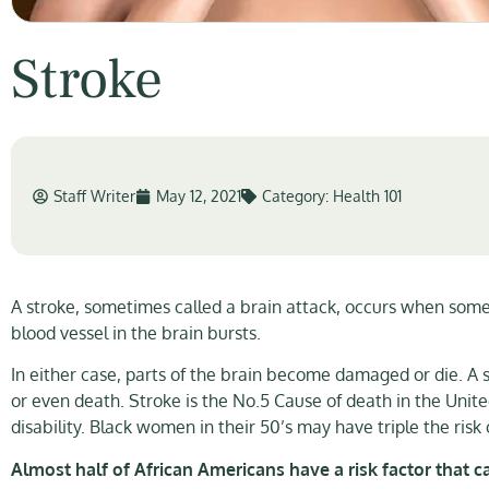
Stroke
Staff Writer
May 12, 2021
Category:
Health 101
A stroke, sometimes called a brain attack, occurs when somet
blood vessel in the brain bursts.
In either case, parts of the brain become damaged or die. A s
or even death. Stroke is the No.5 Cause of death in the Unit
disability. Black women in their 50’s may have triple the ri
Almost half of African Americans have a risk factor that c