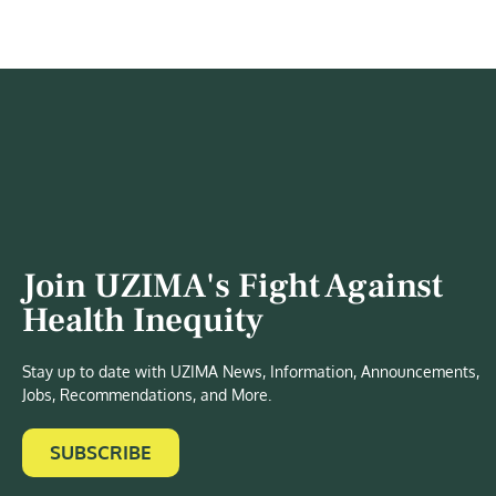
Join UZIMA's Fight Against
Health Inequity
Stay up to date with UZIMA News, Information, Announcements,
Jobs, Recommendations, and More.
SUBSCRIBE