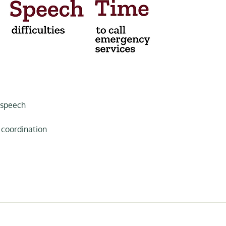
 speech
 coordination