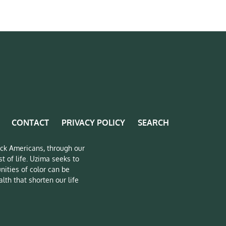
CONTACT
PRIVACY POLICY
SEARCH
lack Americans, through our
t of life. Uzima seeks to
nities of color can be
lth that shorten our life