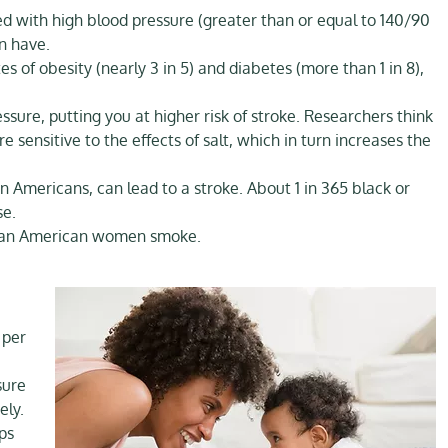
 with high blood pressure (greater than or equal to 140/90
n have.
of obesity (nearly 3 in 5) and diabetes (more than 1 in 8),
sure, putting you at higher risk of stroke. Researchers think
ensitive to the effects of salt, which in turn increases the
n Americans, can lead to a stroke. About 1 in 365 black or
se.
frican American women smoke.
 per
sure
ely.
ps