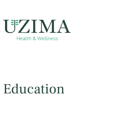
Education