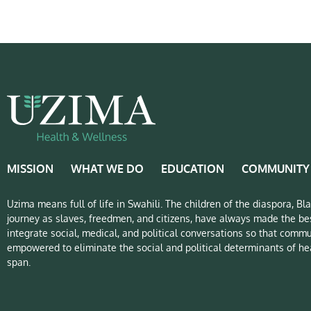
MISSION
WHAT WE DO
EDUCATION
COMMUNITY
Uzima means full of life in Swahili. The children of the diaspora, B
journey as slaves, freedmen, and citizens, have always made the bes
integrate social, medical, and political conversations so that commu
empowered to eliminate the social and political determinants of hea
span.