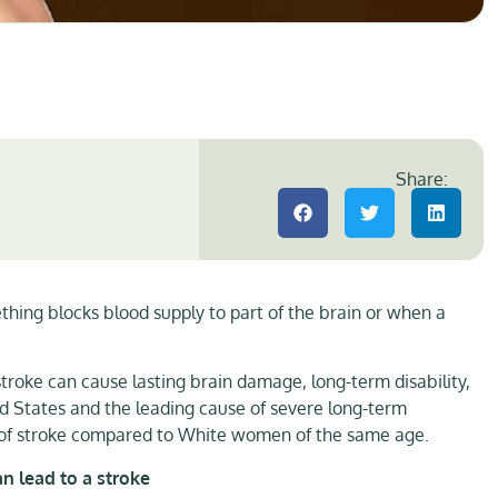
Share:
hing blocks blood supply to part of the brain or when a
troke can cause lasting brain damage, long-term disability,
ed States and the leading cause of severe long-term
sk of stroke compared to White women of the same age.
an lead to a stroke