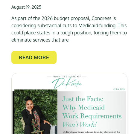
August 19, 2025
As part of the 2026 budget proposal, Congress is
considering substantial cuts to Medicaid funding. This
could place states in a tough position, forcing them to
eliminate services that are
READ MORE