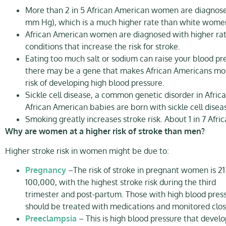
More than 2 in 5 African American women are diagnosed
mm Hg), which is a much higher rate than white wome
African American women are diagnosed with higher rates 
conditions that increase the risk for stroke.​
Eating too much salt or sodium can raise your blood pres
there may be a gene that makes African Americans more s
risk of developing high blood pressure.​
Sickle cell disease, a common genetic disorder in Africa
African American babies are born with sickle cell disea
Smoking greatly increases stroke risk. About 1 in 7 A
Why are women at a higher risk of stroke than men?
Higher stroke risk in women might be due to:
Pregnancy
–The risk of stroke in pregnant women is 21
100,000, with the highest stroke risk during the third
trimester and post-partum. Those with high blood pres
should be treated with medications and monitored clos
Preeclampsia
– This is high blood pressure that develo