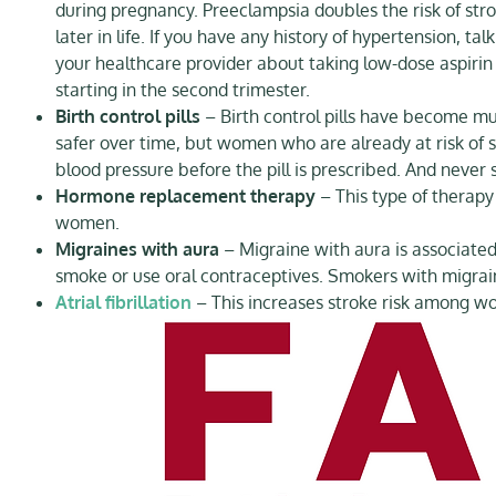
during pregnancy. Preeclampsia doubles the risk of str
later in life. If you have any history of hypertension, talk
your healthcare provider about taking low-dose aspirin
starting in the second trimester.
Birth control pills
– Birth control pills have become m
safer over time, but women who are already at risk of s
blood pressure before the pill is prescribed. And never
Hormone replacement therapy
– This type of therapy
women.
Migraines with aura
– Migraine with aura is associated
smoke or use oral contraceptives. Smokers with migra
Atrial fibrillation
– This increases stroke risk among w