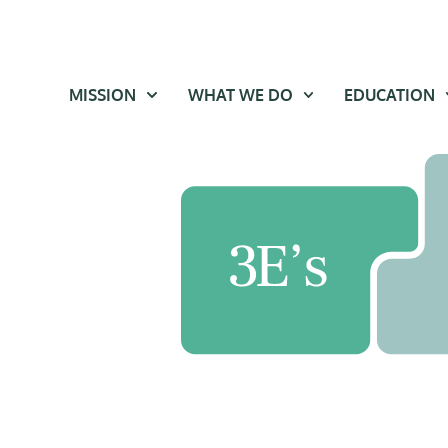
MISSION
WHAT WE DO
EDUCATION