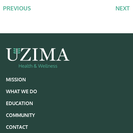
PREVIOUS
NEXT
MISSION
WHAT WE DO
EDUCATION
COMMUNITY
CONTACT