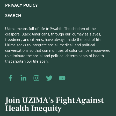
PRIVACY POLICY
SEARCH
Uzima means full of life in Swahili. The children of the
diaspora, Black Americans, through our journey as slaves,
freedmen, and citizens, have always made the best of life.
Uzima seeks to integrate social, medical, and political
conversations so that communities of color can be empowered
to eliminate the social and political determinants of health
that shorten our life span.
Join UZIMA's Fight Against
Health Inequity