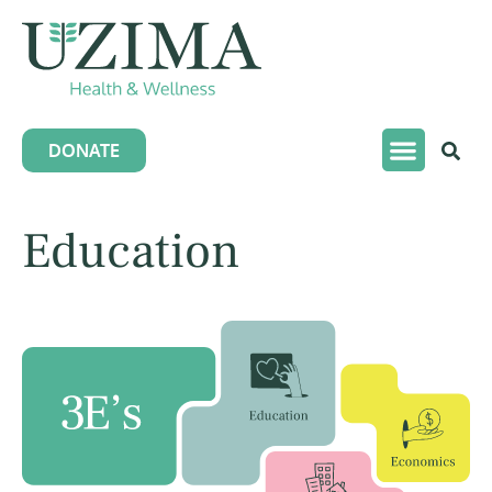
DONATE
Education