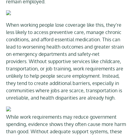
remain employed.
When working people lose coverage like this, they’re
less likely to access preventive care, manage chronic
conditions, and afford essential medication. This can
lead to worsening health outcomes and greater strain
on emergency departments and safety-net
providers. Without supportive services like childcare,
transportation, or job training, work requirements are
unlikely to help people secure employment. Instead,
they tend to create additional barriers, especially in
communities where jobs are scarce, transportation is
unreliable, and health disparities are already high.
While work requirements may reduce government
spending, evidence shows they often cause more harm
than good. Without adequate support systems, these