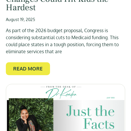
Hardest
August 19, 2025
As part of the 2026 budget proposal, Congress is
considering substantial cuts to Medicaid funding. This
could place states in a tough position, forcing them to
eliminate services that are
READ MORE