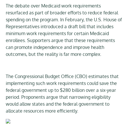
The debate over Medicaid work requirements
resurfaced as part of broader efforts to reduce federal
spending on the program. In February, the U.S. House of
Representatives introduced a draft bill that includes
minimum work requirements for certain Medicaid
enrollees. Supporters argue that these requirements
can promote independence and improve health
outcomes, but the reality is far more complex.
The Congressional Budget Office (CBO) estimates that
implementing such work requirements could save the
federal government up to $280 billion over a six-year
period. Proponents argue that narrowing eligibility
would allow states and the federal government to
allocate resources more efficiently.