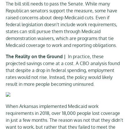
The bill still needs to pass the Senate. While many
Republican senators support the measure, some have
raised concerns about deep Medicaid cuts. Even if
federal legislation doesn’t include work requirements,
states can still pursue them through Medicaid
demonstration waivers, which are programs that tie
Medicaid coverage to work and reporting obligations.
The Reality on the Ground |
In practice, these
projected savings come at a cost. A CBO analysis found
that despite a drop in federal spending, employment
rates would not rise. Instead, the policy would likely
result in more people becoming uninsured.
When Arkansas implemented Medicaid work
requirements in 2018, over 18,000 people lost coverage
in just a few months. The reason was not that they didn’t
want to work, but rather that they failed to meet the