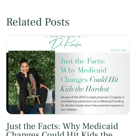
Related Posts
Just the Facts: Why Medicaid
Changes Could Hit Kids the