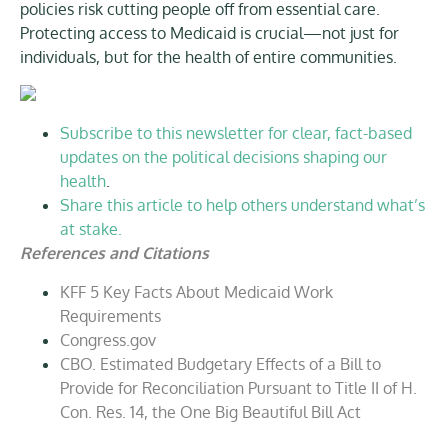
policies risk cutting people off from essential care.
Protecting access to Medicaid is crucial—not just for
individuals, but for the health of entire communities.
Subscribe to this newsletter for clear, fact-based
updates on the political decisions shaping our
health
.
Share this article to help others understand what’s
at stake.
References and Citations
KFF 5 Key Facts About Medicaid Work
Requirements
Congress.gov
CBO. Estimated Budgetary Effects of a Bill to
Provide for Reconciliation Pursuant to Title II of H.
Con. Res. 14, the One Big Beautiful Bill Act