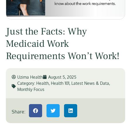
Just the Facts: Why
Medicaid Work
Requirements Won’t Work!
Uzima Health
August 5, 2025
Category:
Health
,
Health 101
,
Latest News & Data
,
Monthly Focus
Share: