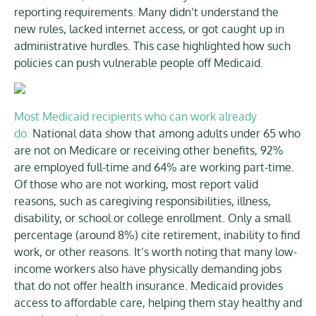
reporting requirements. Many didn’t understand the
new rules, lacked internet access, or got caught up in
administrative hurdles. This case highlighted how such
policies can push vulnerable people off Medicaid.
Most Medicaid recipients who can work already
do.
National data show that among adults under 65 who
are not on Medicare or receiving other benefits, 92%
are employed full-time and 64% are working part-time.
Of those who are not working, most report valid
reasons, such as caregiving responsibilities, illness,
disability, or school or college enrollment. Only a small
percentage (around 8%) cite retirement, inability to find
work, or other reasons. It’s worth noting that many low-
income workers also have physically demanding jobs
that do not offer health insurance. Medicaid provides
access to affordable care, helping them stay healthy and