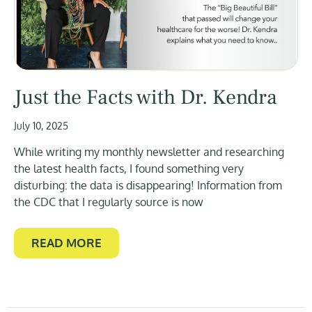
Just the Facts with Dr. Kendra
July 10, 2025
While writing my monthly newsletter and researching
the latest health facts, I found something very
disturbing: the data is disappearing! Information from
the CDC that I regularly source is now
READ MORE